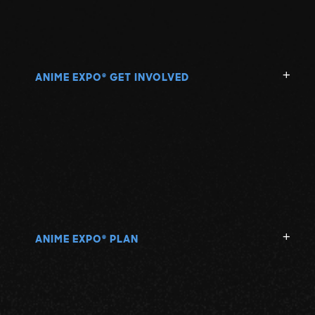
ANIME EXPO
GET INVOLVED
®
ANIME EXPO
PLAN
®