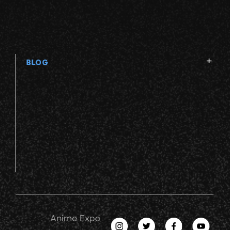
BLOG
Anime Expo