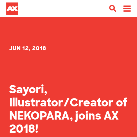
JUN 12, 2018
Sayori,
Illustrator/Creator of
NEKOPARA, joins AX
2018!