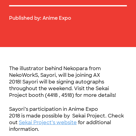
Published by:
Anime Expo
The illustrator behind Nekopara from
NekoWorkS, Sayori, will be joining AX
2018! Sayori will be signing autographs
throughout the weekend. Visit the Sekai
Project booth (4418 , 4518) for more details!
Sayori’s participation in Anime Expo
2018 is made possible by Sekai Project. Check
out
Sekai Project’s website
for additional
information.