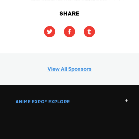
SHARE
View All Sponsors
ANIME EXPO
EXPLORE
®