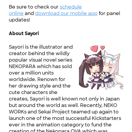
Be sure to check our
schedule
online
and
download our mobile app
for panel
updates!
About Sayori
Sayori is the illustrator and
creator behind the wildly
popular visual novel series
NEKOPARA which has sold
over a million units
worldwide. Renown for
her drawing style and the
cute characters she
creates, Sayori is well known not only in Japan
but around the world as well. Recently, NEKO
WORKs and Sekai Project teamed up again to
launch one of the most successful Kickstarters
ever in the animation category to fund the
creation of the Nekopara OVA which was