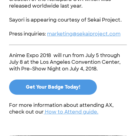
released worldwide last year.
Sayori is appearing courtesy of Sekai Project.
Press inquiries:
marketing@sekaiproject.com
Anime Expo 2018 will run from July 5 through
July 8 at the Los Angeles Convention Center,
with Pre-Show Night on July 4, 2018.
Get Your Badge Today!
For more information about attending AX,
check out our
How to Attend guide.