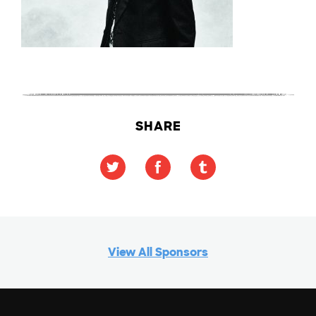
SHARE
View All Sponsors