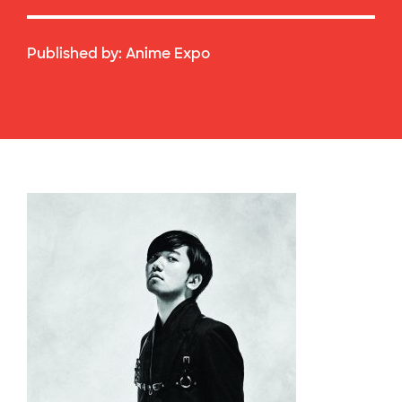
Published by:
Anime Expo