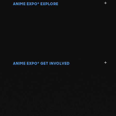
ANIME EXPO
EXPLORE
®
ANIME EXPO
GET INVOLVED
®