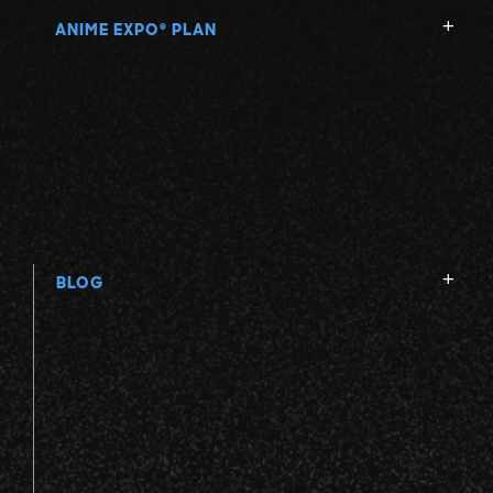
ANIME EXPO
PLAN
®
BLOG