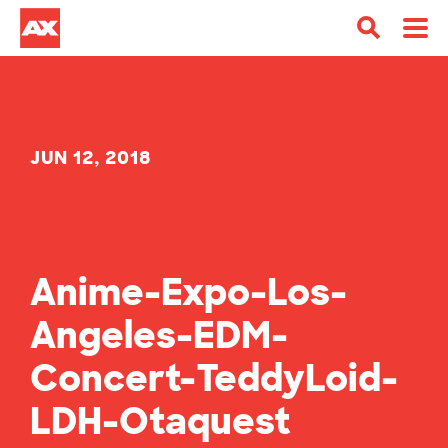
JUN 12, 2018
Anime-Expo-Los-
Angeles-EDM-
Concert-TeddyLoid-
LDH-Otaquest