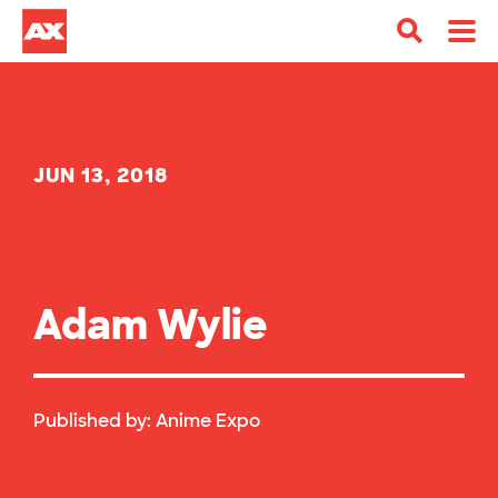
JUN 13, 2018
Adam Wylie
Published by:
Anime Expo