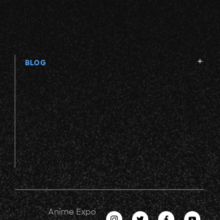
BLOG
Anime Expo