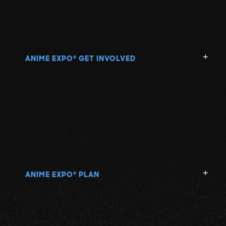
ANIME EXPO
GET INVOLVED
®
ANIME EXPO
PLAN
®