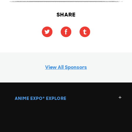
SHARE
View All Sponsors
ANIME EXPO
EXPLORE
®