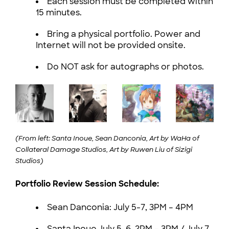
Each session must be completed within
15 minutes.
Bring a physical portfolio. Power and
Internet will not be provided onsite.
Do NOT ask for autographs or photos.
(From left: Santa Inoue, Sean Danconia, Art by WaHa of
Collateral Damage Studios, Art by Ruwen Liu of Sizigi
Studios)
Portfolio Review Session Schedule:
Sean Danconia: July 5-7, 3PM – 4PM
Santa Inoue July 5-6, 2PM – 3PM / July 7,