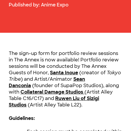
Published by:
Anime Expo
The sign-up form for portfolio review sessions
in The Annex is now available! Portfolio review
sessions will be conducted by The Annex
Guests of Honor,
Santa Inoue
(creator of
Tokyo
Tribe
) and Artist/Animator
Sean
Danconia
(founder of SupaPop Studios), along
with
Collateral Damage Studios
(Artist Alley
Table C16/C17)
and
Ruwen Liu of Sizigi
Studios
(Artist Alley Table L22).
Guidelines: