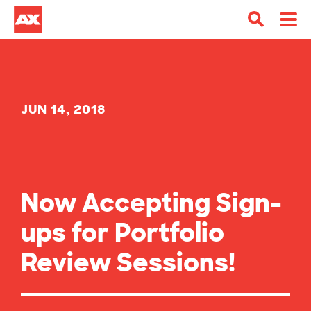
JUN 14, 2018
Now Accepting Sign-
ups for Portfolio
Review Sessions!