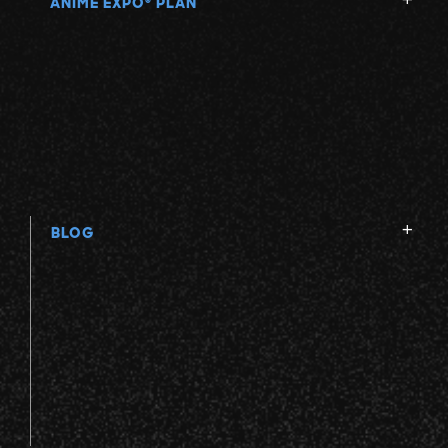
ANIME EXPO
PLAN
BLOG