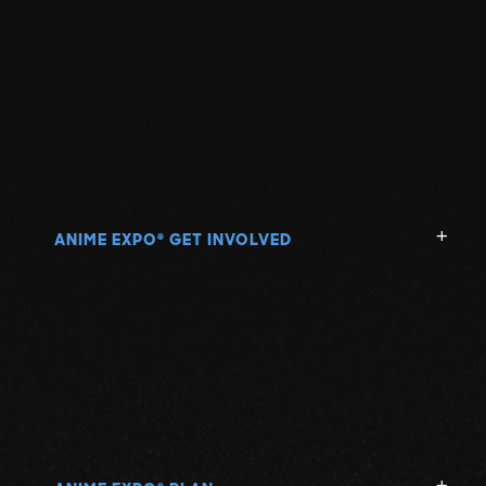
ANIME EXPO
GET INVOLVED
®
®