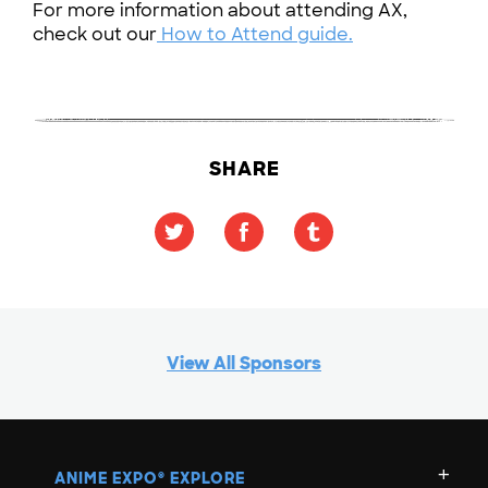
For more information about attending AX,
check out our
How to Attend guide.
SHARE
View All Sponsors
ANIME EXPO
EXPLORE
®