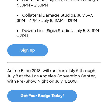
1:30PM – 2:30PM
Collateral Damage Studios: July 5-7,
3PM – 4PM / July 8, 11AM – 12PM
Ruwen Liu – Sigizi Studios: July 5-8, 1PM
– 2PM
Sign Up
Anime Expo 2018 will run from July 5 through
July 8 at the Los Angeles Convention Center,
with Pre-Show Night on July 4, 2018.
Get Your Badge Today!