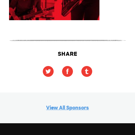
SHARE
View All Sponsors