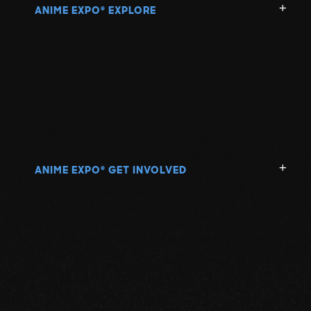
ANIME EXPO
EXPLORE
®
ANIME EXPO
GET INVOLVED
®