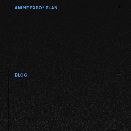
ANIME EXPO
PLAN
®
BLOG