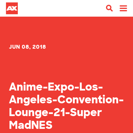
JUN 08, 2018
Anime-Expo-Los-
Angeles-Convention-
Lounge-21-Super
MadNES