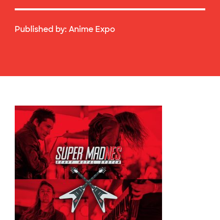
Published by:
Anime Expo