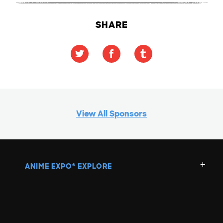
SHARE
View All Sponsors
ANIME EXPO
EXPLORE
®