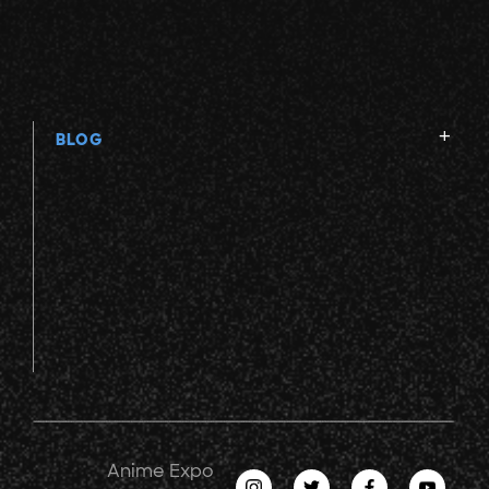
BLOG
Anime Expo