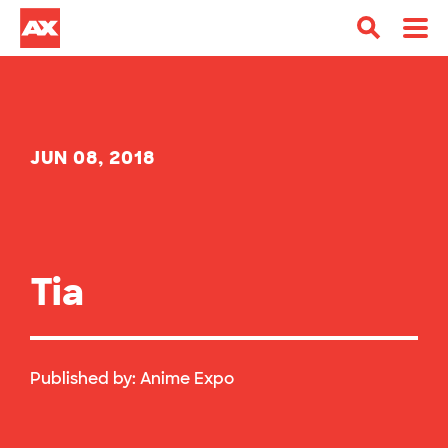
JUN 08, 2018
Tia
Published by:
Anime Expo