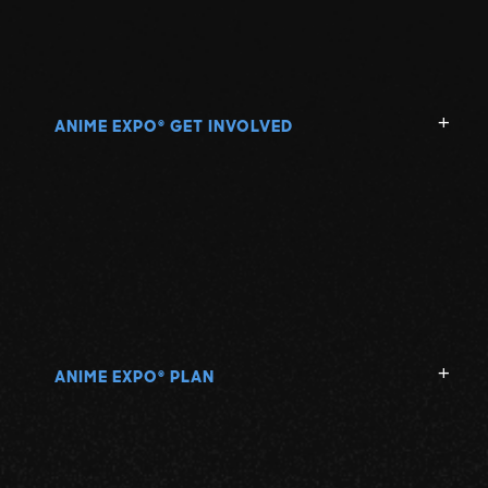
ANIME EXPO
GET INVOLVED
®
ANIME EXPO
PLAN
®