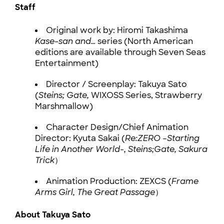
Staff
Original work by: Hiromi Takashima
Kase-san and…
series (North American
editions are available through Seven Seas
Entertainment)
Director / Screenplay: Takuya Sato
(
Steins; Gate,
WIXOSS Series, Strawberry
Marshmallow)
Character Design/Chief Animation
Director: Kyuta Sakai (
Re:ZERO –Starting
Life in Another World-, Steins;Gate, Sakura
Trick
）
Animation Production: ZEXCS (
Frame
Arms Girl, The Great Passage
）
About Takuya Sato