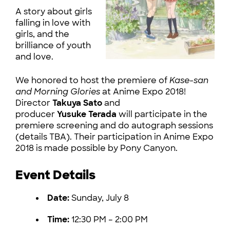
A story about girls
falling in love with
girls, and the
brilliance of youth
and love.
We honored to host the premiere of
Kase-san
and Morning Glories
at Anime Expo 2018!
Director
Takuya Sato
and
producer
Yusuke Terada
will participate in the
premiere screening and do autograph sessions
(details TBA). Their participation in Anime Expo
2018 is made possible by Pony Canyon.
Event Details
Date:
Sunday, July 8
Time:
12:30 PM – 2:00 PM