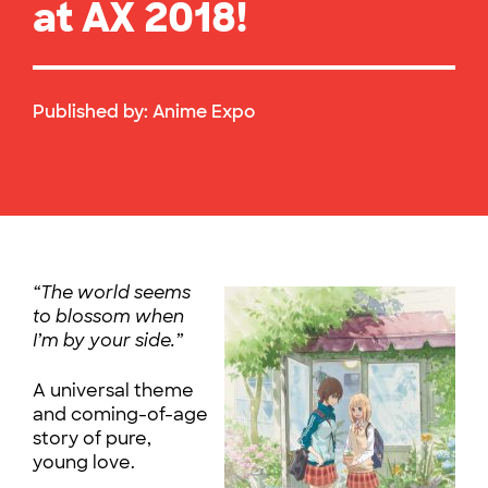
at AX 2018!
Published by:
Anime Expo
“The world seems
to blossom when
I’m by your side.”
A universal theme
and coming-of-age
story of pure,
young love.