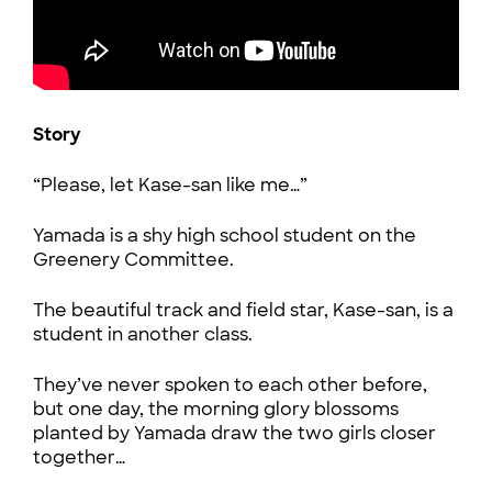
Story
“Please, let Kase-san like me…”
Yamada is a shy high school student on the
Greenery Committee.
The beautiful track and field star, Kase-san, is a
student in another class.
They’ve never spoken to each other before,
but one day, the morning glory blossoms
planted by Yamada draw the two girls closer
together…