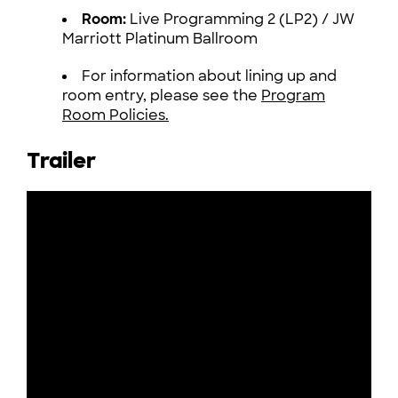
Room:
Live Programming 2 (LP2) / JW
Marriott Platinum Ballroom
For information about lining up and
room entry, please see the
Program
Room Policies.
Trailer