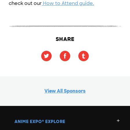
check out our
How to Attend guide.
SHARE
View All Sponsors
ANIME EXPO
EXPLORE
®