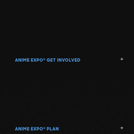
ANIME EXPO
GET INVOLVED
®
ANIME EXPO
PLAN
®