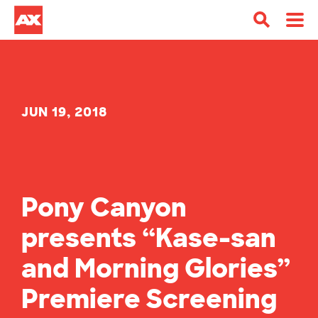
JUN 19, 2018
Pony Canyon
presents “Kase-san
and Morning Glories”
Premiere Screening