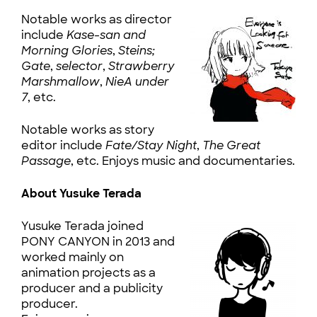
Notable works as director
include
Kase-san and
Morning Glories
,
Steins;
Gate
,
selector
,
Strawberry
Marshmallow
,
NieA under
7
, etc.
Notable works as story
editor include
Fate/Stay Night
,
The Great
Passage
, etc. Enjoys music and documentaries.
About Yusuke Terada
Yusuke Terada joined
PONY CANYON in 2013 and
worked mainly on
animation projects as a
producer and a publicity
producer.