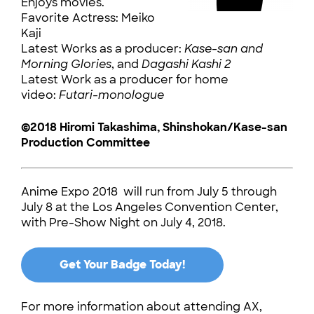
Enjoys movies.
Favorite Actress: Meiko
Kaji
Latest Works as a producer:
Kase-san and
Morning Glories
, and
Dagashi Kashi 2
Latest Work as a producer for home
video:
Futari-monologue
©2018 Hiromi Takashima, Shinshokan/Kase-san
Production Committee
Anime Expo 2018 will run from July 5 through
July 8 at the Los Angeles Convention Center,
with Pre-Show Night on July 4, 2018.
Get Your Badge Today!
For more information about attending AX,