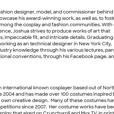
fashion designer, model, and commissioner behind 
owcase his award-winning work, as well as, to fost
 among the cosplay and fashion communities. With
ence, Joshua strives to produce works of art that
, impeccable fit, and intricate details. Graduating
orking as an technical designer in New York City,
ndustry knowledge through his various lectures, pan
tional conventions, through his Facebook page, a
n international known cosplayer based out of Nor
e 2004 and has made over 100 costumes inspired 
r own creative design. Many of these costumes ha
mpetitions since 2007. Her costume works have b
osplay
that aired on Crunchyroll and Myx TV, in prin