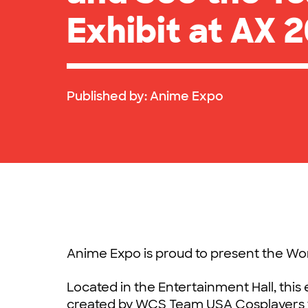
Exhibit at AX 2
Published by:
Anime Expo
Anime Expo is proud to present the W
Located in the Entertainment Hall, this
created by WCS Team USA Cosplayers f