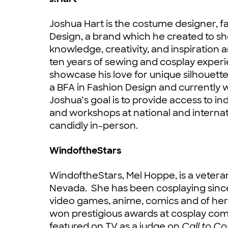
Joshua Hart is the costume designer, 
Design, a brand which he created to sh
knowledge, creativity, and inspiration
ten years of sewing and cosplay experi
showcase his love for unique silhouettes
a BFA in Fashion Design and currently w
Joshua’s goal is to provide access to i
and workshops at national and interna
candidly in-person.
WindoftheStars
WindoftheStars, Mel Hoppe, is a vetera
Nevada. She has been cosplaying sinc
video games, anime, comics and of he
won prestigious awards at cosplay co
featured on TV as a judge on
Call to C