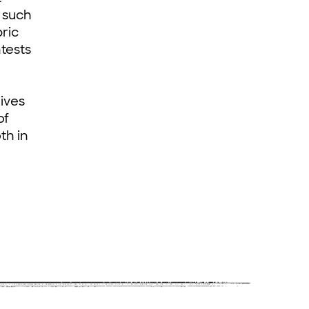
s such
ric
tests
d
ives
of
th in