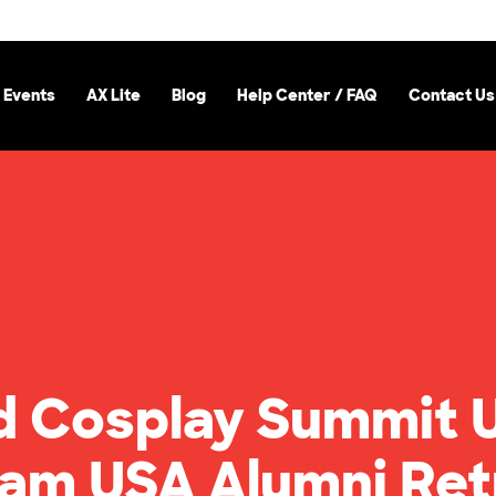
 Events
AX Lite
Blog
Help Center / FAQ
Contact Us
d Cosplay Summit 
eam USA Alumni Ret