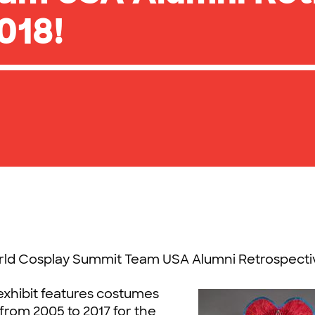
018!
orld Cosplay Summit Team USA Alumni Retrospecti
 exhibit features costumes
rom 2005 to 2017 for the