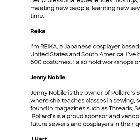
her professional experiences musings, 
meeting new people, learning new sewi
time.
Reika
I’m REIKA, a Japanese cosplayer based in
United States and South America. I’ve
600 costumes. I also hold workshops 
Jenny Nobile
Jenny Nobile is the owner of Pollard’s 
where she teaches classes in sewing,
found in magazines such as Threads, 
Pollard’s is a proud sponsor and vendo
future sewers and cosplayers in their
J.Hart