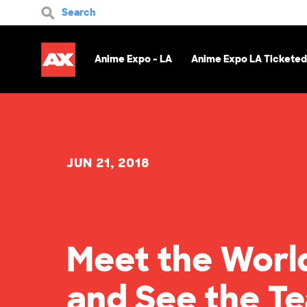
Search
Anime Expo - LA
Anime Expo LA Ticketed
JUN 21, 2018
Meet the Worl
and See the T