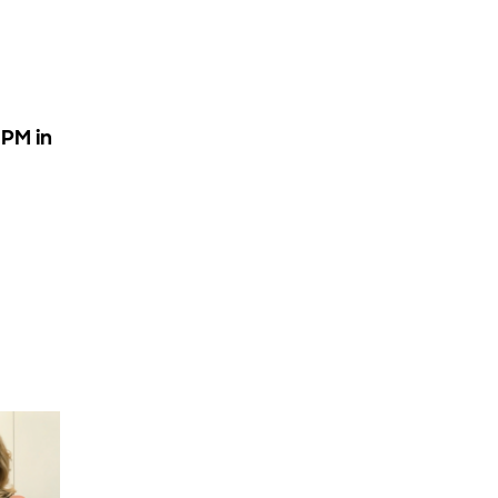
 PM in