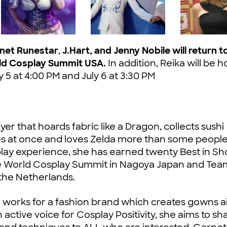
rnet Runestar
,
J.Hart, and Jenny Nobile
will return t
ld Cosplay Summit USA.
In addition, Reika will be h
y 5 at 4:00 PM and July 6 at 3:30 PM
er that hoards fabric like a Dragon, collects sushi
es at once and loves Zelda more than some people
osplay experience, she has earned twenty Best in S
the World Cosplay Summit in Nagoya Japan and Te
 the Netherlands.
 works for a fashion brand which creates gowns 
ctive voice for Cosplay Positivity, she aims to sh