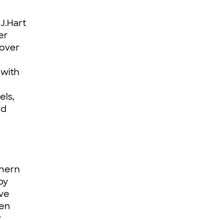
J.Hart
er
 over
 with
els,
nd
thern
by
ve
een
t