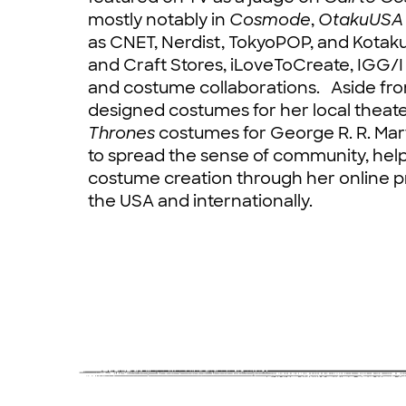
mostly notably in
Cosmode
,
OtakuUSA
as CNET, Nerdist, TokyoPOP, and Kotak
and Craft Stores, iLoveToCreate, IGG/
and costume collaborations. Aside fr
designed costumes for her local theat
Thrones
costumes for George R. R. Mart
to spread the sense of community, help
costume creation through her online 
the USA and internationally.