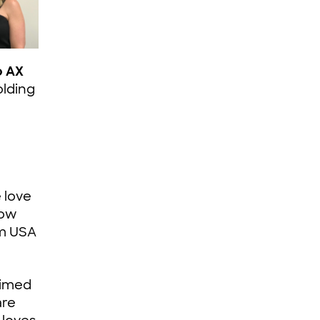
o AX
olding
 love
how
am USA
aimed
are