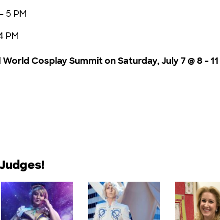
 – 5 PM
 4 PM
World Cosplay Summit on Saturday, July 7 @ 8 – 11
 Judges!