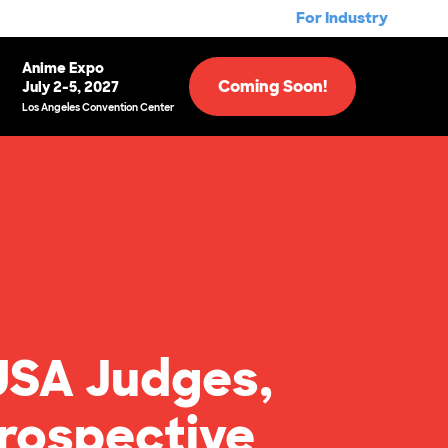
For Industry
Anime Expo
Coming Soon!
July 2-5, 2027
Los Angeles Convention Center
USA Judges,
rospective