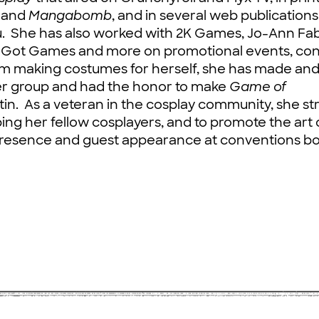
and
Mangabomb
, and in several web publication
u. She has also worked with 2K Games, Jo-Ann Fab
I Got Games and more on promotional events, con
om making costumes for herself, she has made an
er group and had the honor to make
Game of
in. As a veteran in the cosplay community, she str
ing her fellow cosplayers, and to promote the art 
presence and guest appearance at conventions bo