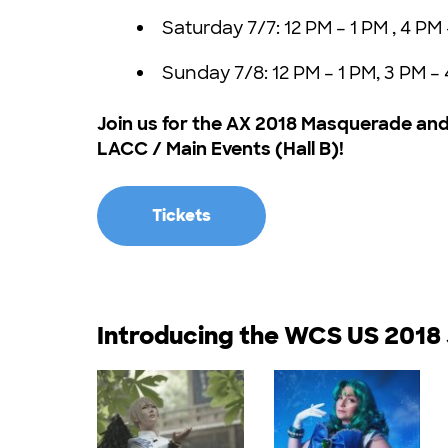
Saturday 7/7: 12 PM – 1 PM , 4 PM
Sunday 7/8: 12 PM – 1 PM, 3 PM –
Join us for the AX 2018 Masquerade and 
LACC / Main Events (Hall B)!
Tickets
Introducing the WCS US 2018