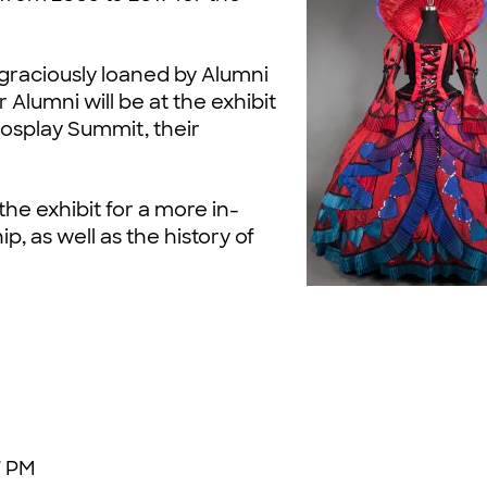
raciously loaned by Alumni
r Alumni will be at the exhibit
osplay Summit, their
the exhibit for a more in-
, as well as the history of
7 PM