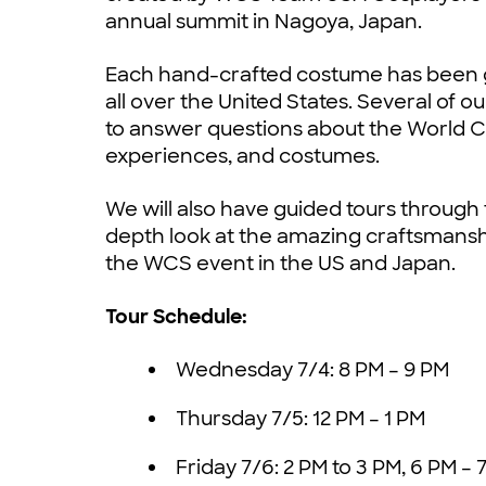
annual summit in Nagoya, Japan.
Each hand-crafted costume has been g
all over the United States. Several of ou
to answer questions about the World C
experiences, and costumes.
We will also have guided tours through 
depth look at the amazing craftsmanship
the WCS event in the US and Japan.
Tour Schedule:
Wednesday 7/4: 8 PM – 9 PM
Thursday 7/5: 12 PM – 1 PM
Friday 7/6: 2 PM to 3 PM, 6 PM – 