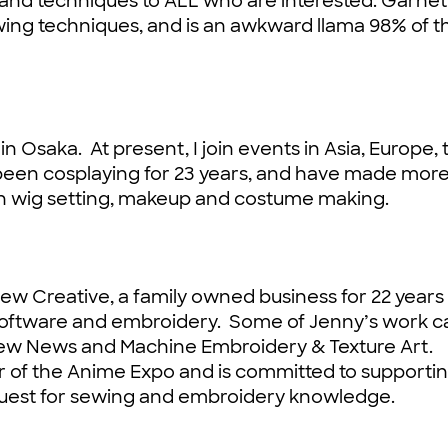
and techniques to ALL who are interested. Garnet
ng techniques, and is an awkward llama 98% of t
 Osaka. At present, I join events in Asia, Europe, 
 been cosplaying for 23 years, and have made mor
on wig setting, makeup and costume making.
Sew Creative, a family owned business for 22 years
 software and embroidery. Some of Jenny’s work c
Sew News and Machine Embroidery & Texture Art.
r of the Anime Expo and is committed to supporti
 quest for sewing and embroidery knowledge.