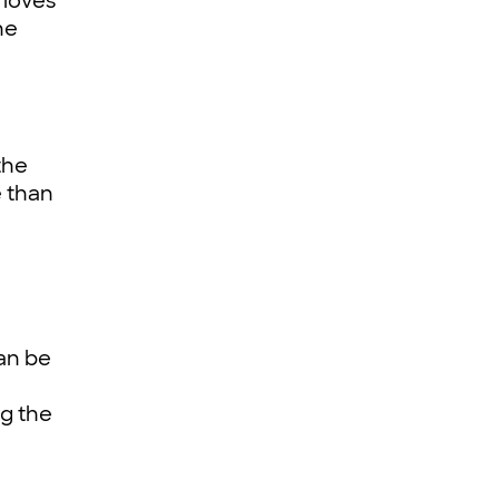
 loves
he
the
e than
an be
ng the