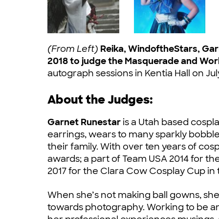
(From Left)
Reika, WindoftheStars, Ga
2018 to judge the Masquerade and Wor
autograph sessions in Kentia Hall on Jul
About the Judges:
Garnet Runestar
is a Utah based cosplay
earrings, wears to many sparkly bobbl
their family. With over ten years of c
awards; a part of Team USA 2014 for 
2017 for the Clara Cow Cosplay Cup in
When she’s not making ball gowns, she
towards photography. Working to be an a