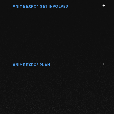
ANIME EXPO
GET INVOLVED
®
ANIME EXPO
PLAN
®