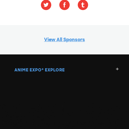
View All Sponsors
ANIME EXPO
EXPLORE
®