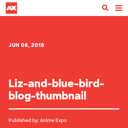
JUN 06, 2018
Liz-and-blue-bird-
blog-thumbnail
Published by:
Anime Expo