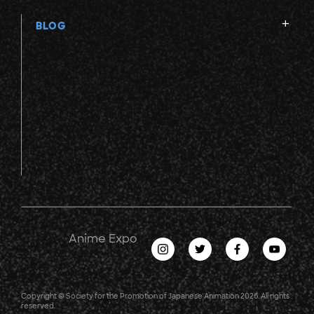
BLOG
Anime Expo
Copyright © Society for the Promotion of Japanese Animation 2026. All rights
reserved.