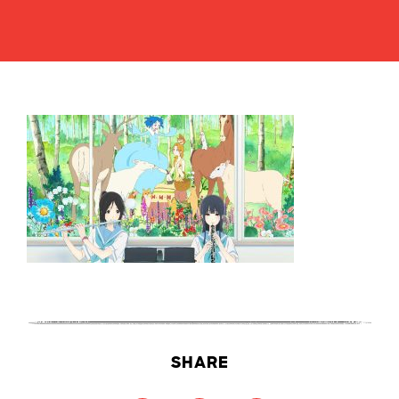
SHARE