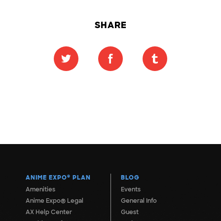
SHARE
ANIME EXPO
®
PLAN
BLOG
Amenities
Events
Anime Expo® Legal
General Info
AX Help Center
Guest