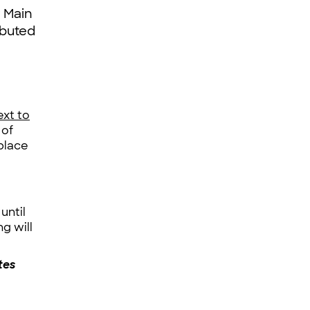
r Main
ibuted
ext to
 of
place
until
g will
tes