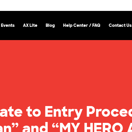
 Events
AX Lite
Blog
Help Center / FAQ
Contact Us
ate to Entry Proce
tan” and “MY HERO