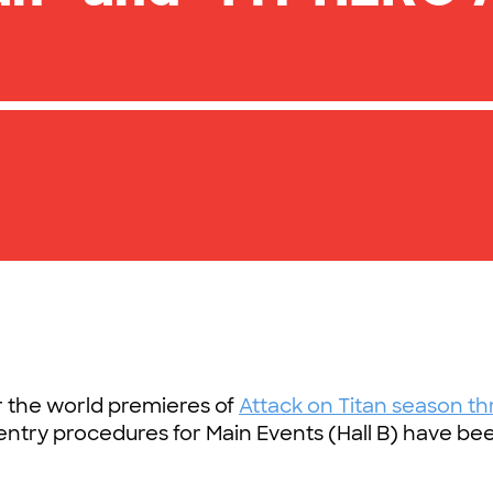
r the world premieres of
Attack on Titan season th
 entry procedures for Main Events (Hall B) have be