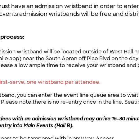
ust have an admission wristband in order to ente
Events admission wristbands will be free and distr
 process:
mission wristband will be located outside of
West Hall n
ile app) near the South Apron off Pico Blvd on the day
lease allow ample time to receive your wristband and 
first-serve, one wristband per attendee.
band, you can enter the event line queue area to wait 
Please note there is no re-entry once in the line. Seatin
ees with an admission wristband may arrive 15-30 minu
entry into Main Events (Hall B).
pears to be tampered with in any way, Access