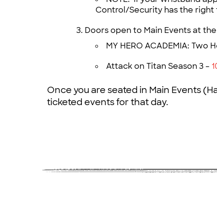
Control/Security has the right 
Doors open to Main Events at the
MY HERO ACADEMIA: Two H
Attack on Titan Season 3 –
1
Once you are seated in Main Events (Hal
ticketed events for that day.