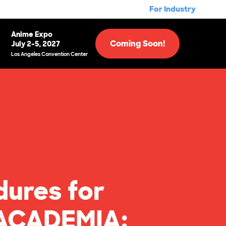
For Industry
Anime Expo
Coming Soon!
July 2-5, 2027
Los Angeles Convention Center
dures for
 ACADEMIA: