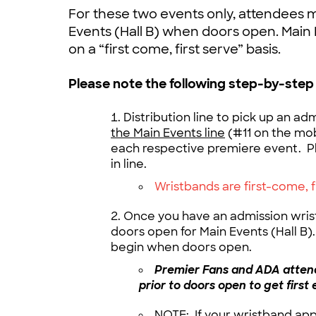
For these two events only, attendees m
Events (Hall B) when doors open. Main 
on a “first come, first serve” basis.
Please note the following step-by-step
Distribution line to pick up an ad
the Main Events line
(#11 on the mob
each respective premiere event. P
in line.
Wristbands are first-come, 
Once you have an admission wrist
doors open for Main Events (Hall B). 
begin when doors open.
Premier Fans and ADA attend
prior to doors open to get first 
NOTE: If your wristband ap