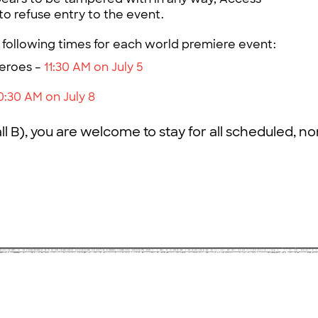
to refuse entry to the event.
 following times for each world premiere event:
eroes –
11:30 AM on July 5
0:30 AM on July 8
l B), you are welcome to stay for all scheduled, n