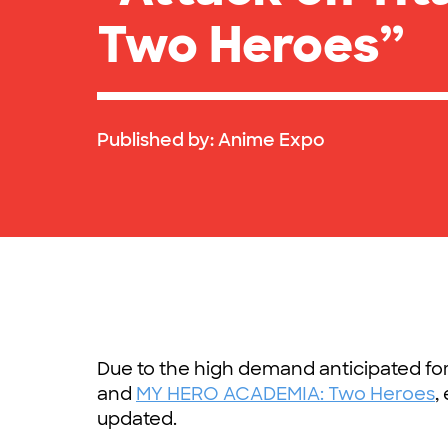
Two Heroes”
Published by:
Anime Expo
Due to the high demand anticipated fo
and
MY HERO ACADEMIA: Two Heroes
,
updated.