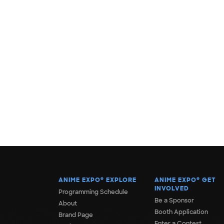
ANIME EXPO
®
EXPLORE
ANIME EXPO
®
GET
INVOLVED
Programming Schedule
Be a Sponsor
About
Booth Application
Brand Page
Enter a Contest