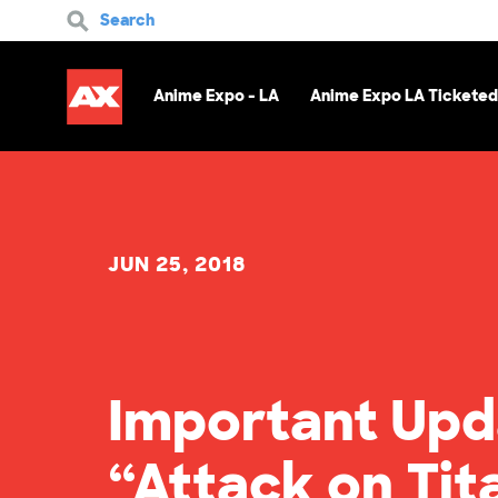
Search
Anime Expo - LA
Anime Expo LA Ticketed
JUN 25, 2018
Important Upd
“Attack on Ti