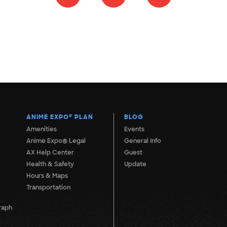
ANIME EXPO
®
PLAN
BLOG
Amenities
Events
Anime Expo® Legal
General Info
AX Help Center
Guest
Health & Safety
Update
Hours & Maps
Transportation
raph