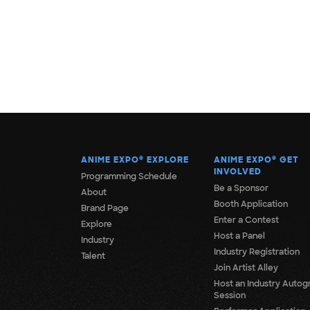
ANIME EXPO
®
EXPLORE
ANIME EXPO
®
GET
INVOLVED
Programming Schedule
Be a Sponsor
About
Booth Application
Brand Page
Enter a Contest
Explore
Host a Panel
Industry
Industry Registration
Talent
Join Artist Alley
Host an Industry Autog
Session