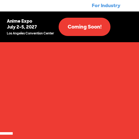
For Industry
Anime Expo
Coming Soon!
July 2-5, 2027
Los Angeles Convention Center