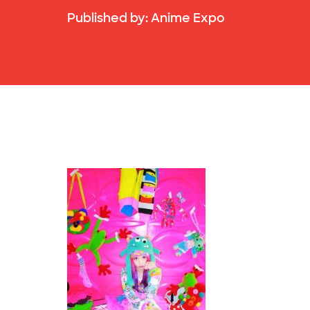
Published by:
Anime Expo