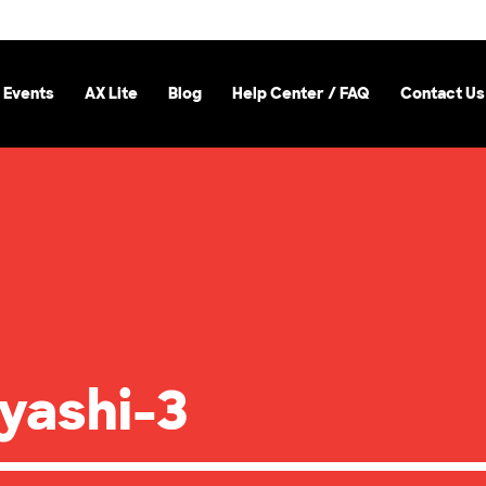
 Events
AX Lite
Blog
Help Center / FAQ
Contact Us
yashi-3