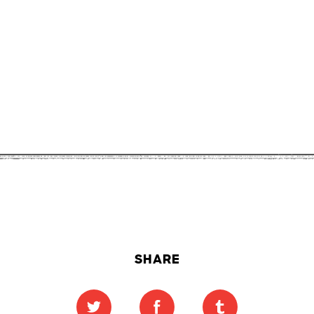
SHARE