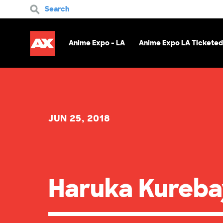
Search
Anime Expo - LA
Anime Expo LA Ticketed
JUN 25, 2018
Haruka Kureba