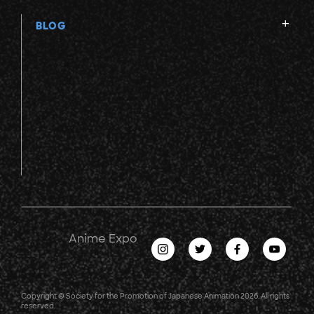
BLOG
Anime Expo
Copyright © Society for the Promotion of Japanese Animation 2026. All rights
reserved.