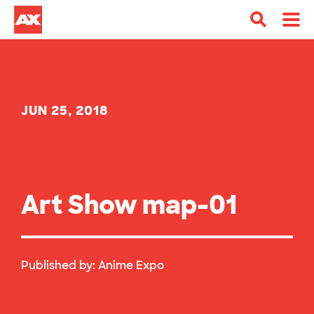
JUN 25, 2018
Art Show map-01
Published by:
Anime Expo