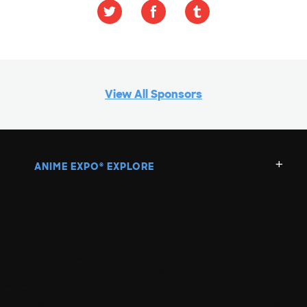
View All Sponsors
ANIME EXPO
EXPLORE
®