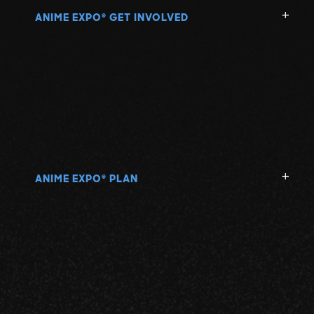
ANIME EXPO
GET INVOLVED
®
ANIME EXPO
PLAN
®