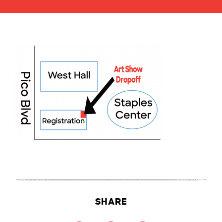
SHARE