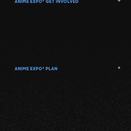
ANIME EXPO
GET INVOLVED
®
ANIME EXPO
PLAN
®