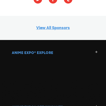
View All Sponsors
ANIME EXPO
EXPLORE
®