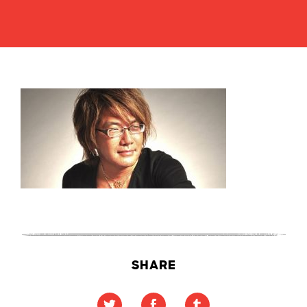
SHARE