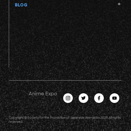
BLOG
Anime Expo
Copyright © Society for the Promotion of Japanese Animation 2026. All rights
reserved.