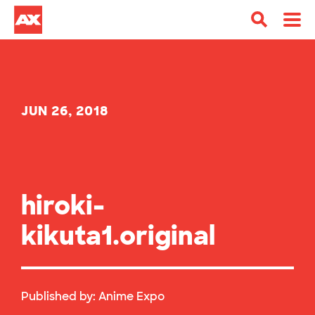
JUN 26, 2018
hiroki-
kikuta1.original
Published by:
Anime Expo