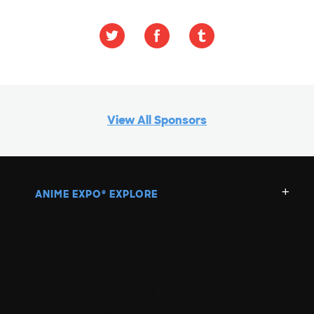
View All Sponsors
ANIME EXPO
EXPLORE
®