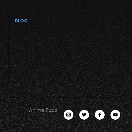
BLOG
Anime Expo