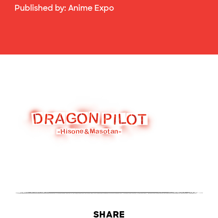
Published by:
Anime Expo
SHARE