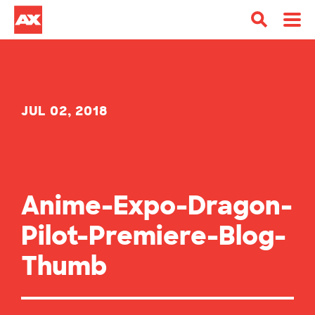
JUL 02, 2018
Anime-Expo-Dragon-
Pilot-Premiere-Blog-
Thumb