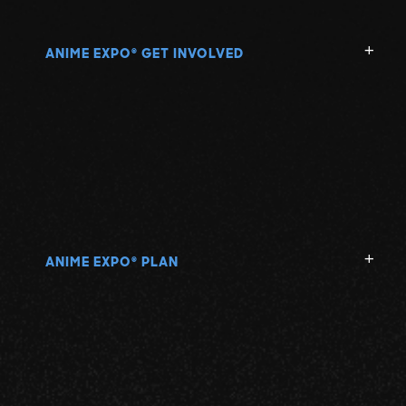
ANIME EXPO
GET INVOLVED
®
ANIME EXPO
PLAN
®