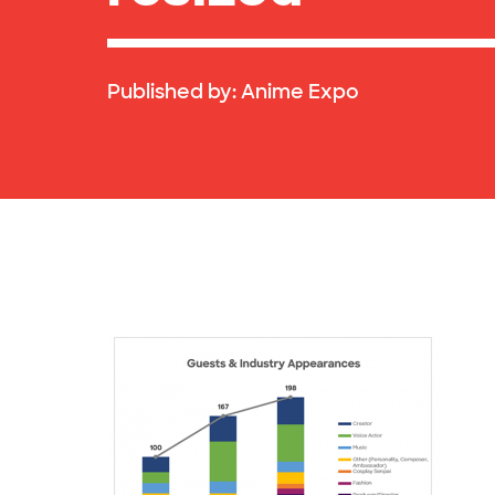
Published by:
Anime Expo