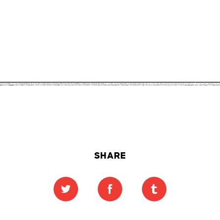
SHARE