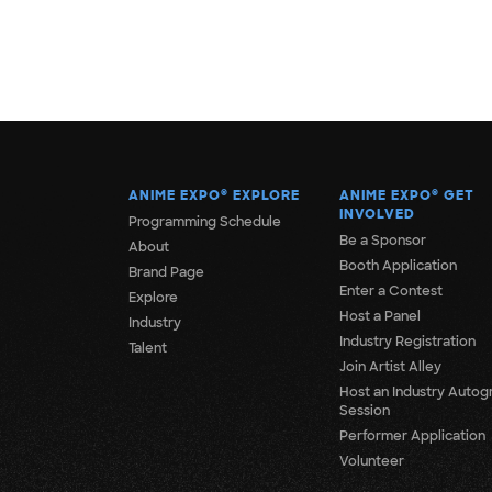
ANIME EXPO
®
EXPLORE
ANIME EXPO
®
GET
INVOLVED
Programming Schedule
Be a Sponsor
About
Booth Application
Brand Page
Enter a Contest
Explore
Host a Panel
Industry
Industry Registration
Talent
Join Artist Alley
Host an Industry Autog
Session
Performer Application
Volunteer