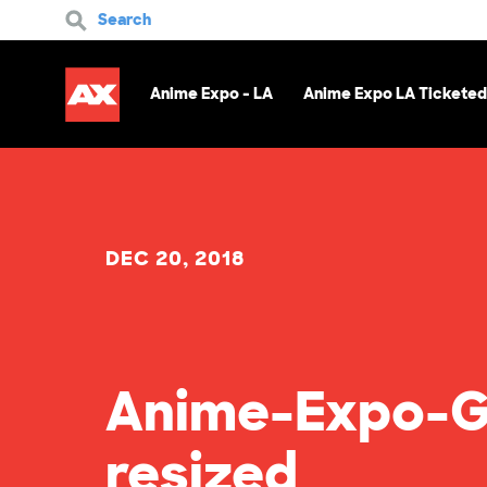
Search
Anime Expo - LA
Anime Expo LA Ticketed
DEC 20, 2018
Anime-Expo-G
resized