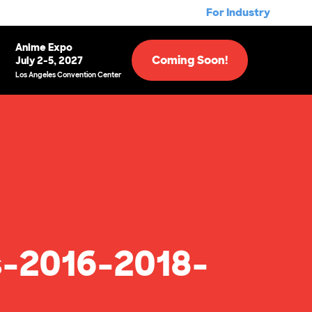
For Industry
Anime Expo
Coming Soon!
July 2-5, 2027
Los Angeles Convention Center
-2016-2018-