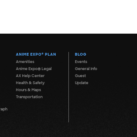
ANIME EXPO
®
PLAN
BLOG
Amenities
Events
Anime Expo® Legal
General Info
AX Help Center
Guest
Health & Safety
Update
Hours & Maps
Transportation
raph