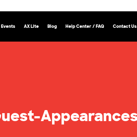
 Events
AX Lite
Blog
Help Center / FAQ
Contact Us
uest-Appearances