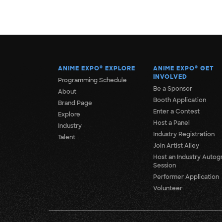
ANIME EXPO
®
EXPLORE
ANIME EXPO
®
GET
INVOLVED
Programming Schedule
Be a Sponsor
About
Booth Application
Brand Page
Enter a Contest
Explore
Host a Panel
Industry
Industry Registration
Talent
Join Artist Alley
Host an Industry Autog
Session
Performer Application
Volunteer