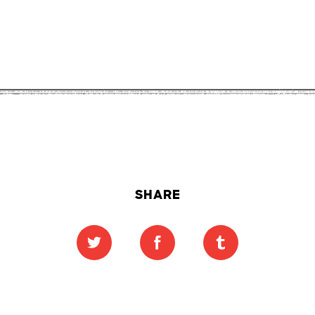
SHARE