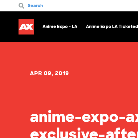
Search
Anime Expo - LA
Anime Expo LA Ticketed
APR 09, 2019
anime-expo-ax
exclusive-afte