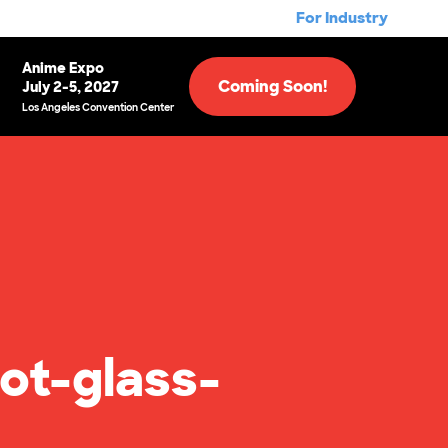
For Industry
Anime Expo
Coming Soon!
July 2-5, 2027
Los Angeles Convention Center
ot-glass-