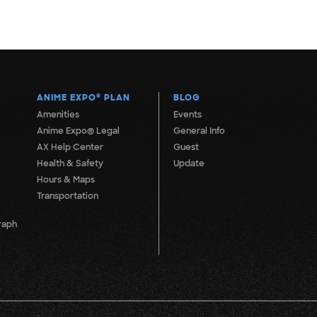
ANIME EXPO
®
PLAN
BLOG
Amenities
Events
Anime Expo® Legal
General Info
AX Help Center
Guest
Health & Safety
Update
Hours & Maps
Transportation
raph