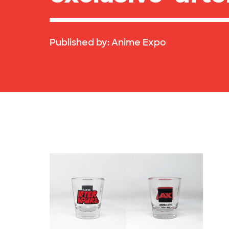
Published by:
Anime Expo