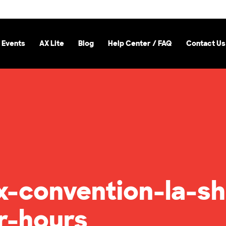
 Events
AX Lite
Blog
Help Center / FAQ
Contact Us
-convention-la-sh
r-hours