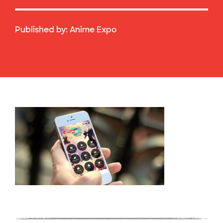
Published by:
Anime Expo