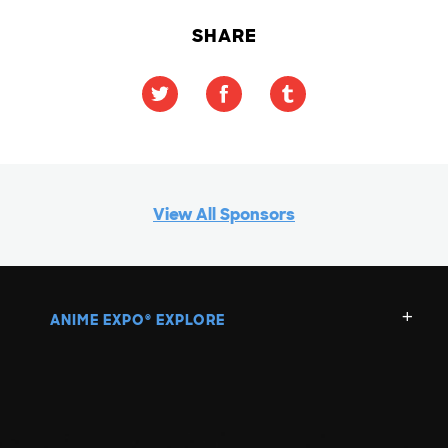
SHARE
View All Sponsors
ANIME EXPO
EXPLORE
®