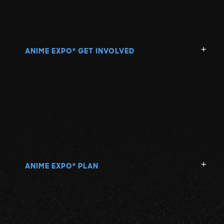
ANIME EXPO
GET INVOLVED
®
ANIME EXPO
PLAN
®