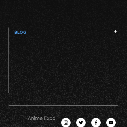
BLOG
Anime Expo