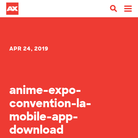
APR 24, 2019
anime-expo-
convention-la-
mobile-app-
download