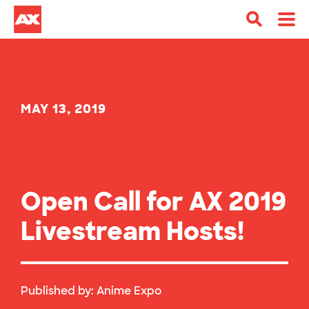
MAY 13, 2019
Open Call for AX 2019
Livestream Hosts!
Published by:
Anime Expo