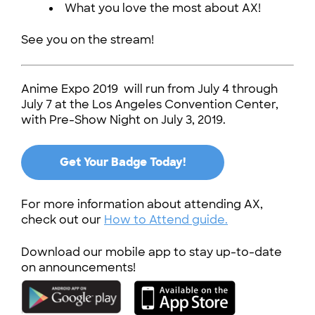
What you love the most about AX!
See you on the stream!
Anime Expo 2019 will run from July 4 through
July 7 at the Los Angeles Convention Center,
with Pre-Show Night on July 3, 2019.
Get Your Badge Today!
For more information about attending AX,
check out our
How to Attend guide.
Download our mobile app to stay up-to-date
on announcements!