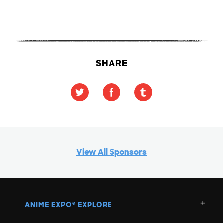
SHARE
View All Sponsors
ANIME EXPO
EXPLORE
®