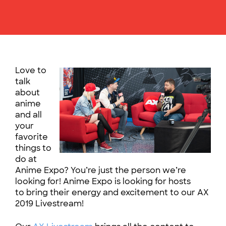
Love to
talk
about
anime
and all
your
favorite
things to
do at
Anime Expo? You’re just the person we’re
looking for! Anime Expo is looking for hosts
to bring their energy and excitement to our AX
2019 Livestream!