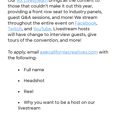
Our
AX Livestream
brings all the content to
those that couldn’t make it out this year,
providing a front row seat to industry panels,
guest Q&A sessions, and more! We stream
throughout the entire event on
Facebook
,
Twitch
, and
YouTube
. Livestream hosts
will have change to interview guests, give
tours of the convention, and more!
To apply, email
ax@californiacreatives.com
with
the following:
Full name
Headshot
Reel
Why you want to be a host on our
livestream