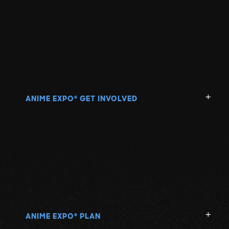
ANIME EXPO
GET INVOLVED
®
ANIME EXPO
PLAN
®