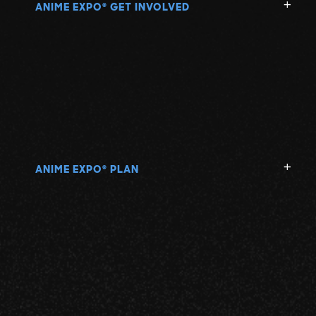
ANIME EXPO
GET INVOLVED
®
ANIME EXPO
PLAN
®