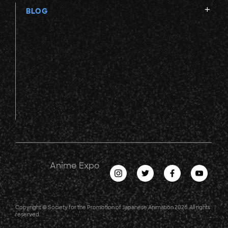
BLOG
Anime Expo
Copyright © Society for the Promotion of Japanese Animation 2026. All rights
reserved.