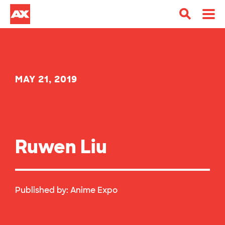
MAY 21, 2019
Ruwen Liu
Published by:
Anime Expo