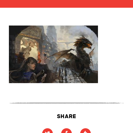
SHARE