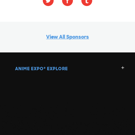
View All Sponsors
ANIME EXPO
EXPLORE
®