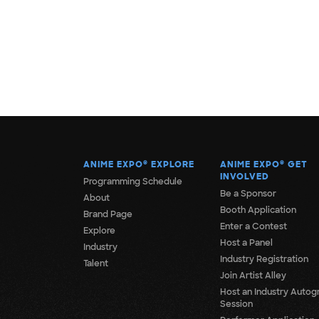
ANIME EXPO
®
EXPLORE
ANIME EXPO
®
GET
INVOLVED
Programming Schedule
Be a Sponsor
About
Booth Application
Brand Page
Enter a Contest
Explore
Host a Panel
Industry
Industry Registration
Talent
Join Artist Alley
Host an Industry Autog
Session