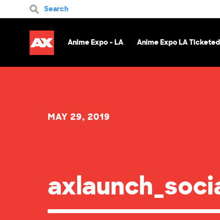
Search
Anime Expo - LA
Anime Expo LA Ticketed
MAY 29, 2019
axlaunch_soci