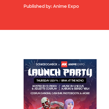
Published by:
Anime Expo