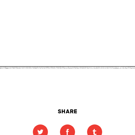
SHARE