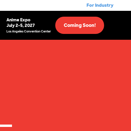
For Industry
Anime Expo
Coming Soon!
July 2-5, 2027
Los Angeles Convention Center