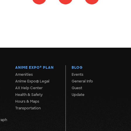
ANIME EXPO
®
PLAN
BLOG
Amenities
Events
Anime Expo® Legal
General Info
AX Help Center
Guest
Health & Safety
Update
Hours & Maps
Transportation
raph