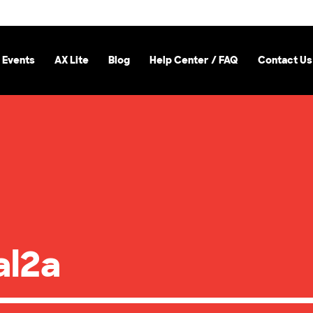
 Events
AX Lite
Blog
Help Center / FAQ
Contact Us
al2a