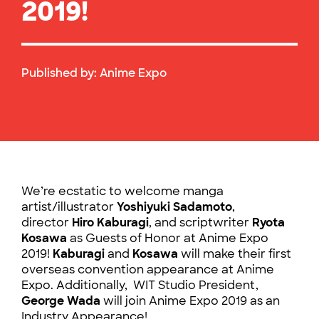
2019!
Published by:
Anime Expo
We’re ecstatic to welcome manga
artist/illustrator
Yoshiyuki Sadamoto
,
director
Hiro Kaburagi
, and scriptwriter
Ryota
Kosawa
as Guests of Honor at Anime Expo
2019!
Kaburagi
and
Kosawa
will make their first
overseas convention appearance at Anime
Expo. Additionally, WIT Studio President,
George Wada
will join Anime Expo 2019 as an
Industry Appearance!