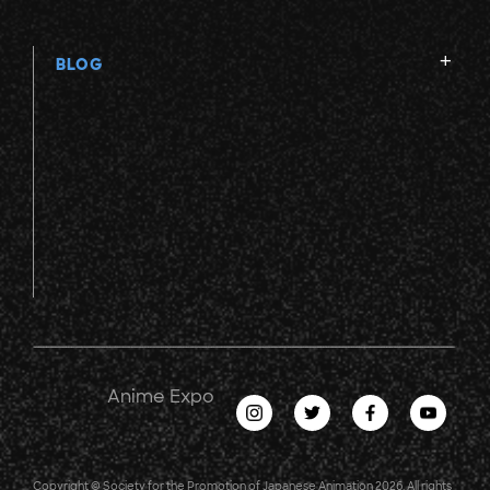
BLOG
Anime Expo
Copyright © Society for the Promotion of Japanese Animation 2026. All rights