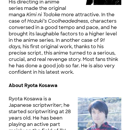
His directing in anime
series made the original
manga
Kimi ni Todoke
more attractive. In the
case of
Hozuki’s Coolheadedness
, characters
conversed in a good tempo and pace, and he
brought its laughable factors to a higher level
in the anime series. In another case of
91
days,
his first original work, thanks to his
precise script, this anime turned to a serious,
crucial, and real revenge story. Most fans think
he has done a good job so far. He is also very
confident in his latest work.
About Ryota Kosawa
Ryota Kosawa is a
Japanese scriptwriter; he
started scriptwriting at 28
years old. He has been
playing an active part