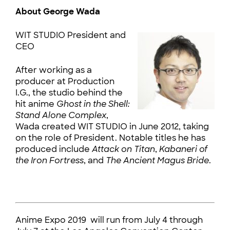
About George Wada
WIT STUDIO President and
CEO
After working as a
producer at Production
I.G., the studio behind the
hit anime
Ghost in the Shell:
Stand Alone Complex
,
Wada created WIT STUDIO in June 2012, taking
on the role of President. Notable titles he has
produced include
Attack on Titan
,
Kabaneri of
the
Iron Fortress
, and
The Ancient Magus Bride
.
Anime Expo 2019 will run from July 4 through