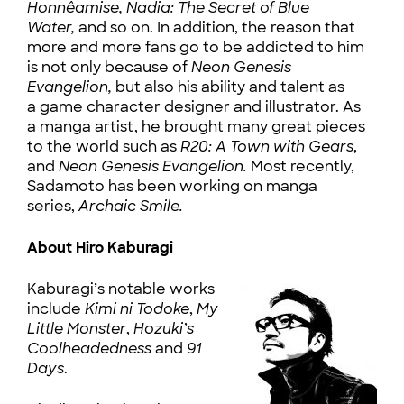
Honnêamise,
Nadia: The Secret of Blue
Water,
and so on. In addition, the reason that
more and more fans go to be addicted to him
is not only because of
Neon Genesis
Evangelion,
but also his ability and talent as
a game character designer and illustrator. As
a manga artist, he brought many great pieces
to the world such as
R20: A Town with Gears
,
and
Neon Genesis Evangelion.
Most recently,
Sadamoto has been working on manga
series,
Archaic Smile.
About Hiro Kaburagi
Kaburagi’s notable works
include
Kimi ni Todoke
,
My
Little Monster
,
Hozuki’s
Coolheadedness
and
91
Days
.