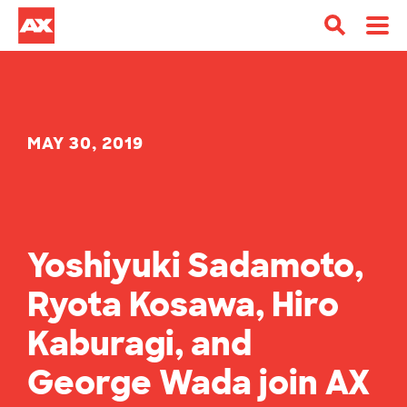
MAY 30, 2019
Yoshiyuki Sadamoto,
Ryota Kosawa, Hiro
Kaburagi, and
George Wada join AX