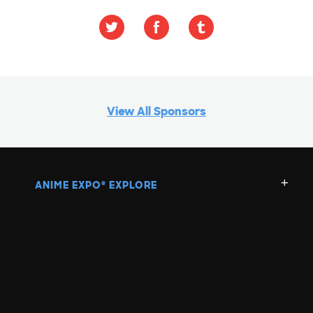
View All Sponsors
ANIME EXPO
EXPLORE
®