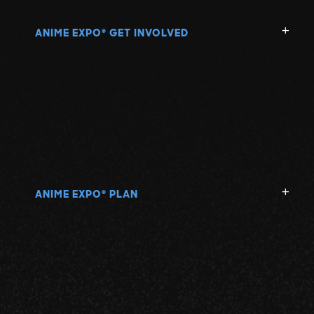
ANIME EXPO
GET INVOLVED
®
ANIME EXPO
PLAN
®