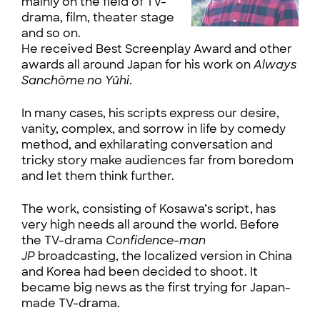
mainly on the field of TV-
drama, film, theater stage
and so on.
He received Best Screenplay Award and other
awards all around Japan for his work on
Always
Sanchōme no Yūhi
.
In many cases, his scripts express our desire,
vanity, complex, and sorrow in life by comedy
method, and exhilarating conversation and
tricky story make audiences far from boredom
and let them think further.
The work, consisting of Kosawa’s script, has
very high needs all around the world. Before
the TV-drama
Confidence-man
JP
broadcasting, the localized version in China
and Korea had been decided to shoot. It
became big news as the first trying for Japan-
made TV-drama.