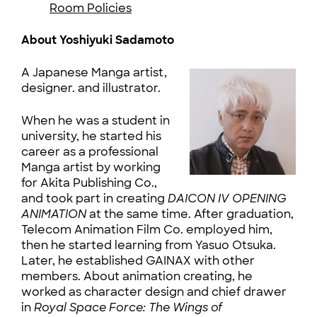
Room Policies
About Yoshiyuki Sadamoto
A Japanese Manga artist,
designer. and illustrator.
When he was a student in
university, he started his
career as a professional
Manga artist by working
for Akita Publishing Co.,
and took part in creating
DAICON IV OPENING
ANIMATION
at the same time. After graduation,
Telecom Animation Film Co. employed him,
then he started learning from Yasuo Otsuka.
Later, he established GAINAX with other
members. About animation creating, he
worked as character design and chief drawer
in
Royal Space Force: The Wings of