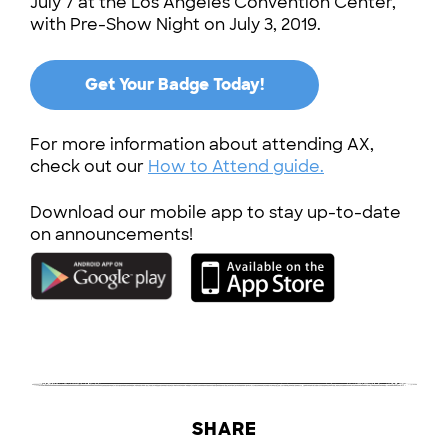
July 7 at the Los Angeles Convention Center,
with Pre-Show Night on July 3, 2019.
Get Your Badge Today!
For more information about attending AX,
check out our
How to Attend guide.
Download our mobile app to stay up-to-date
on announcements!
SHARE