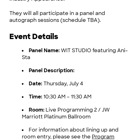
They will all participate in a panel and
autograph sessions (schedule TBA).
Event Details
Panel Name:
WIT STUDIO featuring Ani-
Sta
Panel Description:
Date:
Thursday, July 4
Time:
10:30 AM – 11:30 AM
Room:
Live Programming 2 / JW
Marriott Platinum Ballroom
For information about lining up and
room entry, please see the
Program