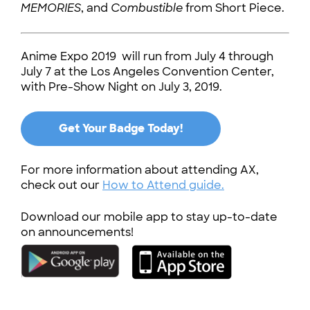
MEMORIES
, and
Combustible
from Short Piece.
Anime Expo 2019 will run from July 4 through
July 7 at the Los Angeles Convention Center,
with Pre-Show Night on July 3, 2019.
Get Your Badge Today!
For more information about attending AX,
check out our
How to Attend guide.
Download our mobile app to stay up-to-date
on announcements!