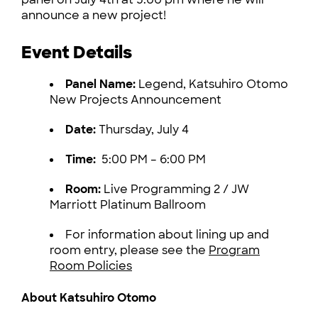
announce a new project!
Event Details
Panel Name:
Legend, Katsuhiro Otomo
New Projects Announcement
Date:
Thursday, July 4
Time:
5:00 PM – 6:00 PM
Room:
Live Programming 2 / JW
Marriott Platinum Ballroom
For information about lining up and
room entry, please see the
Program
Room Policies
About Katsuhiro Otomo