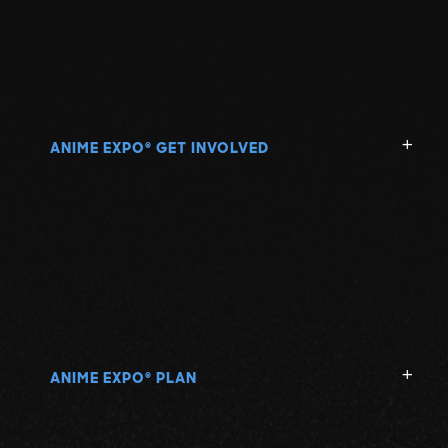
ANIME EXPO
GET INVOLVED
®
ANIME EXPO
PLAN
®