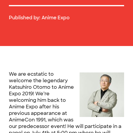
Published by:
Anime Expo
We are ecstatic to
welcome the legendary
Katsuhiro Otomo to Anime
Expo 2019! We’re
welcoming him back to
Anime Expo after his
previous appearance at
AnimeCon 1991, which was
our predecessor event! He will participate in a
panel on July 4th at 5:00 pm where he will