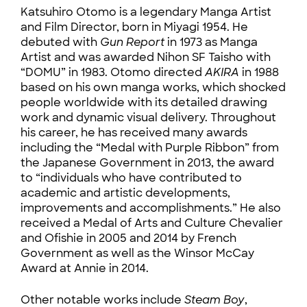
Katsuhiro Otomo is a legendary Manga Artist
and Film Director, born in Miyagi 1954. He
debuted with
Gun Report
in 1973 as Manga
Artist and was awarded Nihon SF Taisho with
“DOMU” in 1983. Otomo directed
AKIRA
in 1988
based on his own manga works, which shocked
people worldwide with its detailed drawing
work and dynamic visual delivery. Throughout
his career, he has received many awards
including the “Medal with Purple Ribbon” from
the Japanese Government in 2013, the award
to “individuals who have contributed to
academic and artistic developments,
improvements and accomplishments.” He also
received a Medal of Arts and Culture Chevalier
and Ofishie in 2005 and 2014 by French
Government as well as the Winsor McCay
Award at Annie in 2014.
Other notable works include
Steam Boy
,