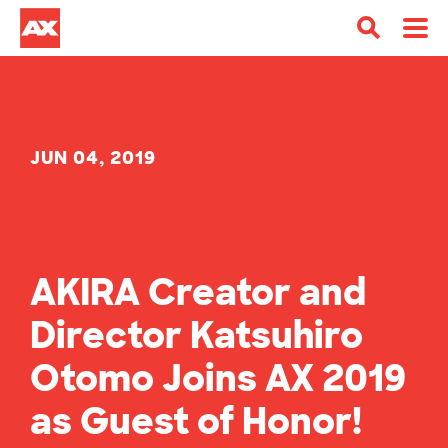
JUN 04, 2019
AKIRA Creator and
Director Katsuhiro
Otomo Joins AX 2019
as Guest of Honor!