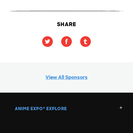
SHARE
View All Sponsors
ANIME EXPO
EXPLORE
®