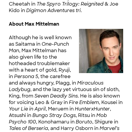
Cheetah in
The Spyro Trilogy: Reignited
& Joe
Kido in
Digimon Adventures tri
.
About Max Mittelman
Although he is well known
as Saitama in
One-Punch
Man
, Max Mittelman has
also given life to the
hotheaded troublemaker
with a heart of gold, Ryuji,
in
Persona 5
, the carefree
and always hungry, Plagg, in
Miraculous
Ladybug
, and the lazy yet virtuous sin of sloth,
King, from
Seven Deadly Sins
. He is also known
for voicing Leo & Gray in
Fire Emblem
, Kousei in
Your Lie in April
, Meruem in
HunterxHunter
,
Atsushi in
Bungo Stray Dogs
, Ritsu in
Mob
Psycho 100
, Konohamaru in
Boruto
, Shigure in
Tales of Berseria
, and Harry Osborn in
Marvel’s