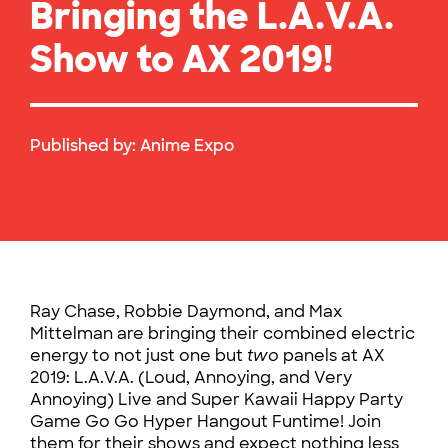
Bringing the L.A.V.A.
Show to AX 2019!
Published by:
Anime Expo
Ray Chase, Robbie Daymond, and Max
Mittelman are bringing their combined electric
energy to not just one but
two
panels at AX
2019: L.A.V.A. (Loud, Annoying, and Very
Annoying) Live and Super Kawaii Happy Party
Game Go Go Hyper Hangout Funtime! Join
them for their shows and expect nothing less