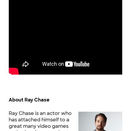
About Ray Chase
Ray Chase is an actor who
has attached himself to a
great many video games