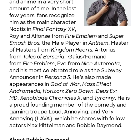
and anime in a very short
amount of time. In the last
few years, fans recognize
him as the main character
Noctis in
Final Fantasy XV
,
Roy and Alfonse from
Fire Emblem
and
Super
Smash Bros,
the Male Player in
Anthem
, Master
of Masters from
Kingdom Hearts
, Artorius
from
Tales of Berseria
, Gaius/Fernand
from
Fire Emblem
, Eve from
Nier: Automata
,
and his most celebrated role as the Subway
Announcer in
Persona 5
. He’s also made
appearances in
God of War
,
Mass Effect
Andromeda,
Horizon: Zero Dawn
,
Deus Ex:
MD
,
Xenoblade Chronicles X
, and
Tyranny
. He is
a proud founding member of the comedy and
gaming troupe Loud, Annoying, and Very
Annoying (LAVA), which he shares with fellow
actors Max Mittelman and Robbie Daymond.
About Robbie Daymond