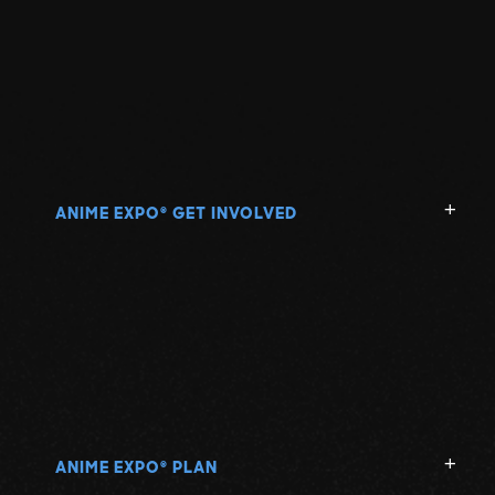
ANIME EXPO
GET INVOLVED
®
ANIME EXPO
PLAN
®