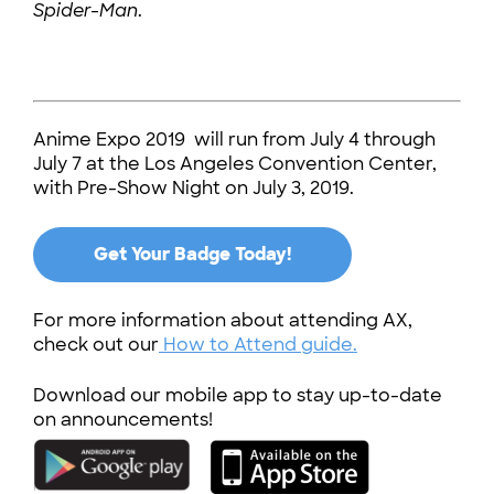
Spider-Man
.
Anime Expo 2019 will run from July 4 through
July 7 at the Los Angeles Convention Center,
with Pre-Show Night on July 3, 2019.
Get Your Badge Today!
For more information about attending AX,
check out our
How to Attend guide.
Download our mobile app to stay up-to-date
on announcements!