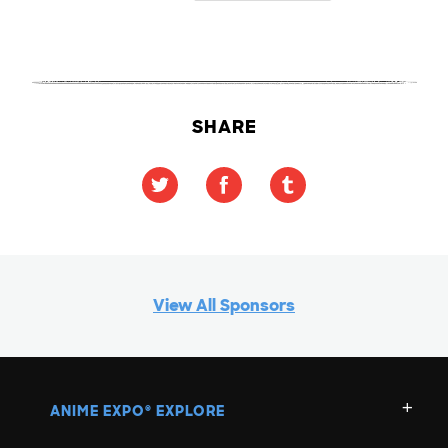
SHARE
View All Sponsors
ANIME EXPO
EXPLORE
®