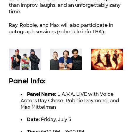
than improv, laughs, and an unforgettably zany
time.
Ray, Robbie, and Max will also participate in
autograph sessions (schedule info TBA).
Panel Info:
Panel Name:
L.A.V.A. LIVE with Voice
Actors Ray Chase, Robbie Daymond, and
Max Mittelman
Date:
Friday, July 5
Time:
6:00 PM – 8:00 PM