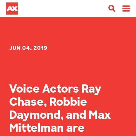
JUN 04, 2019
Voice Actors Ray
Chase, Robbie
Daymond, and Max
Mittelman are