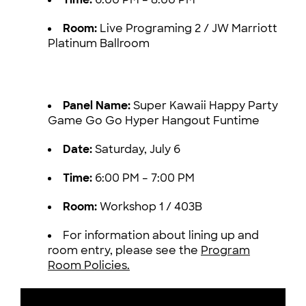
Room:
Live Programing 2 / JW Marriott
Platinum Ballroom
Panel Name:
Super Kawaii Happy Party
Game Go Go Hyper Hangout Funtime
Date:
Saturday, July 6
Time:
6:00 PM – 7:00 PM
Room:
Workshop 1 / 403B
For information about lining up and
room entry, please see the
Program
Room Policies.