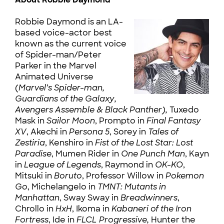
Robbie Daymond is an LA-
based voice-actor best
known as the current voice
of Spider-man/Peter
Parker in the Marvel
Animated Universe
(
Marvel’s Spider-man,
Guardians of the Galaxy,
Avengers Assemble & Black Panther),
Tuxedo
Mask in
Sailor Moon
, Prompto in
Final Fantasy
XV
, Akechi in
Persona 5
, Sorey in
Tales of
Zestiria
, Kenshiro in
Fist of the Lost Star: Lost
Paradise
, Mumen Rider in
One Punch Man
, Kayn
in
League of Legends
, Raymond in
OK-KO
,
Mitsuki in
Boruto
, Professor Willow in
Pokemon
Go
, Michelangelo in
TMNT: Mutants in
Manhattan
, Sway Sway in
Breadwinners
,
Chrollo in
HxH
, Ikoma in
Kabaneri of the Iron
Fortress
, Ide in
FLCL Progressive,
Hunter the