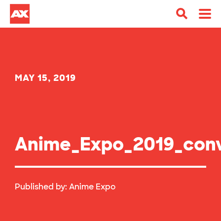
MAY 15, 2019
Anime_Expo_2019_conv
Published by:
Anime Expo