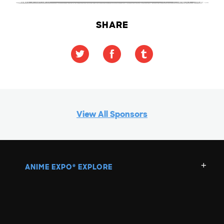
SHARE
View All Sponsors
ANIME EXPO
EXPLORE
®