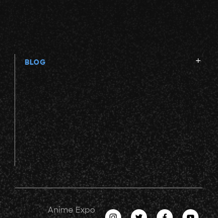
BLOG
Anime Expo