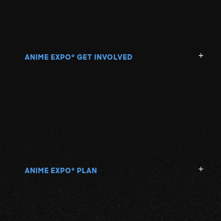
ANIME EXPO
GET INVOLVED
®
ANIME EXPO
PLAN
®