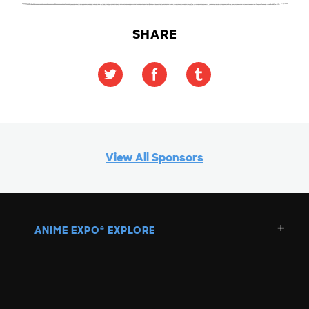
SHARE
View All Sponsors
ANIME EXPO
EXPLORE
®