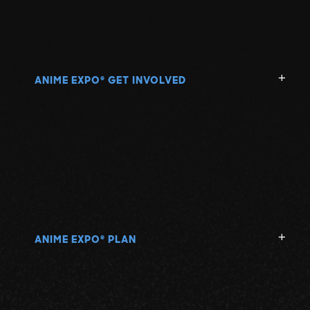
ANIME EXPO
GET INVOLVED
®
ANIME EXPO
PLAN
®