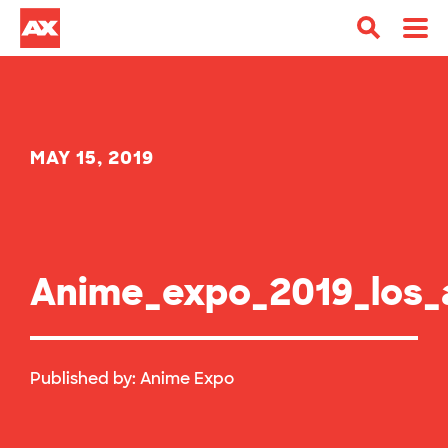
MAY 15, 2019
Anime_expo_2019_los
Published by:
Anime Expo