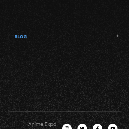
BLOG
Anime Expo