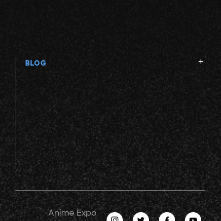
BLOG
Anime Expo