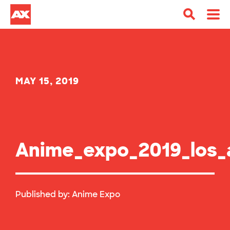
MAY 15, 2019
Anime_expo_2019_los_
Published by:
Anime Expo