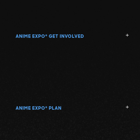
ANIME EXPO
GET INVOLVED
®
ANIME EXPO
PLAN
®