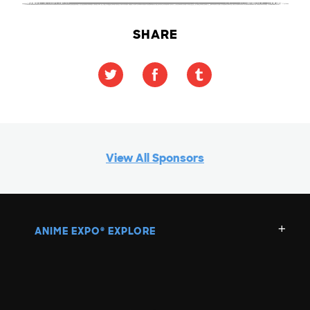
SHARE
View All Sponsors
ANIME EXPO
EXPLORE
®