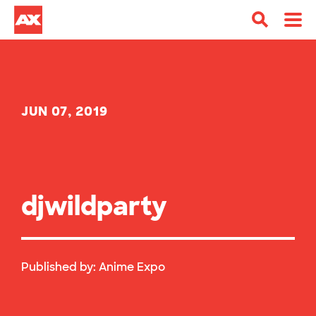
JUN 07, 2019
djwildparty
Published by:
Anime Expo