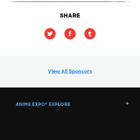
SHARE
View All Sponsors
ANIME EXPO
EXPLORE
®