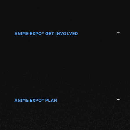
ANIME EXPO
GET INVOLVED
®
ANIME EXPO
PLAN
®