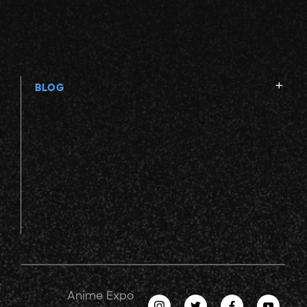
BLOG
Anime Expo