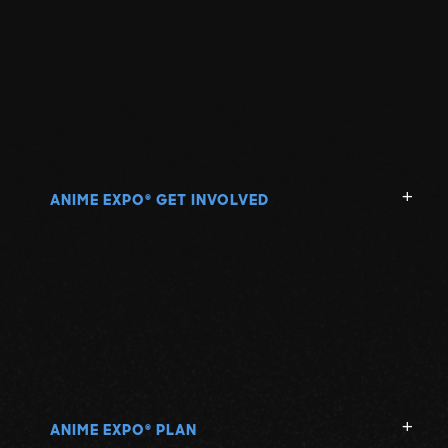
ANIME EXPO
GET INVOLVED
®
ANIME EXPO
PLAN
®