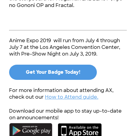
no Gononi OP and Fractal.
Anime Expo 2019 will run from July 4 through
July 7 at the Los Angeles Convention Center,
with Pre-Show Night on July 3, 2019.
Get Your Badge Today!
For more information about attending AX,
check out our
How to Attend guide.
Download our mobile app to stay up-to-date
on announcements!