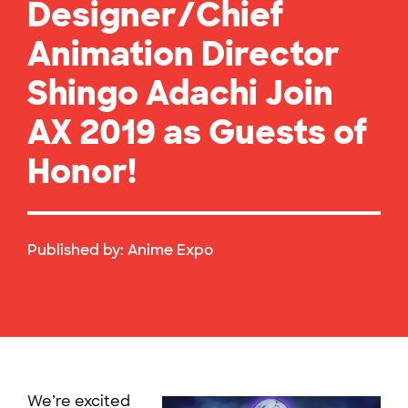
Designer/Chief
Animation Director
Shingo Adachi Join
AX 2019 as Guests of
Honor!
Published by:
Anime Expo
We’re excited