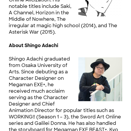
notable titles include Saki,
A Channel, Horizon in the
Middle of Nowhere, The
irregular at magic high school (2014), and The
Asterisk War (2015).
About Shingo Adachi
Shingo Adachi graduated
from Osaka University of
Arts. Since debuting as a
Character Designer on
Megaman EXE+, he
received much acclaim
serving as the Character
Designer and Chief
Animation Director for popular titles such as
WORKING!! (Season 1 – 3), the Sword Art Online
series and Galilei Donna. He has also handled
the storyboard for Megaman EXE BEAST+, Kyo