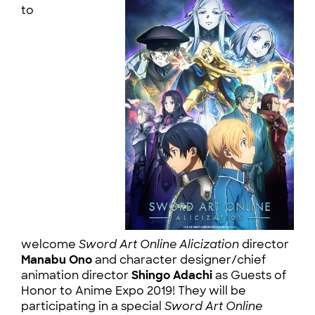
to
welcome
Sword Art Online Alicization
director
Manabu Ono
and character designer/chief
animation director
Shingo Adachi
as Guests of
Honor to Anime Expo 2019! They will be
participating in a special
Sword Art Online