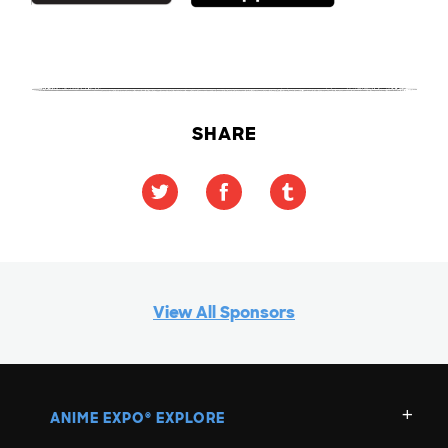
SHARE
View All Sponsors
ANIME EXPO
EXPLORE
®