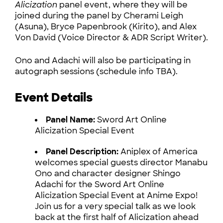
Alicization
panel event, where they will be
joined during the panel by Cherami Leigh
(Asuna), Bryce Papenbrook (Kirito), and Alex
Von David (Voice Director & ADR Script Writer).
Ono and Adachi will also be participating in
autograph sessions (schedule info TBA).
Event Details
Panel Name:
Sword Art Online
Alicization Special Event
Panel Description:
Aniplex of America
welcomes special guests director Manabu
Ono and character designer Shingo
Adachi for the Sword Art Online
Alicization Special Event at Anime Expo!
Join us for a very special talk as we look
back at the first half of Alicization ahead