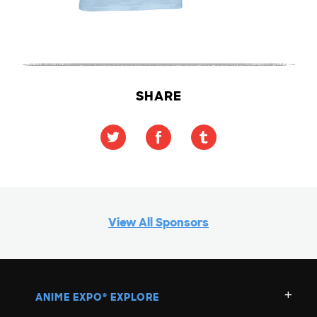
SHARE
View All Sponsors
ANIME EXPO
EXPLORE
®