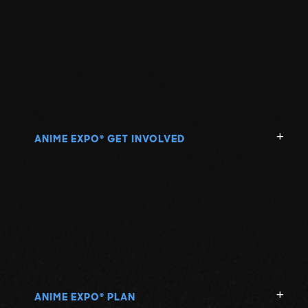
ANIME EXPO
GET INVOLVED
®
ANIME EXPO
PLAN
®