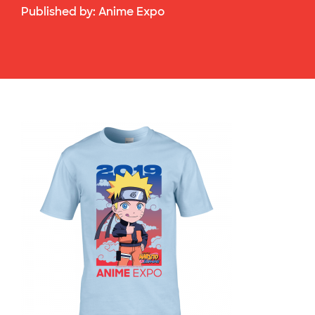
Published by:
Anime Expo