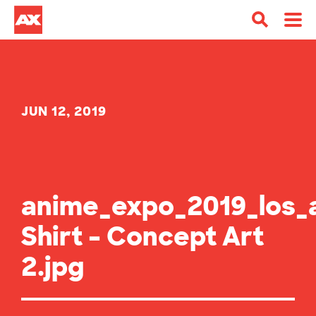
JUN 12, 2019
anime_expo_2019_los_
Shirt – Concept Art
2.jpg