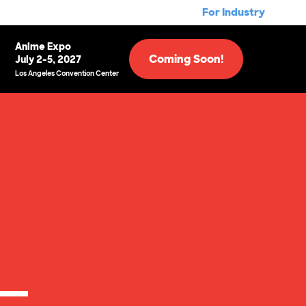
For Industry
Anime Expo
Coming Soon!
July 2-5, 2027
Los Angeles Convention Center