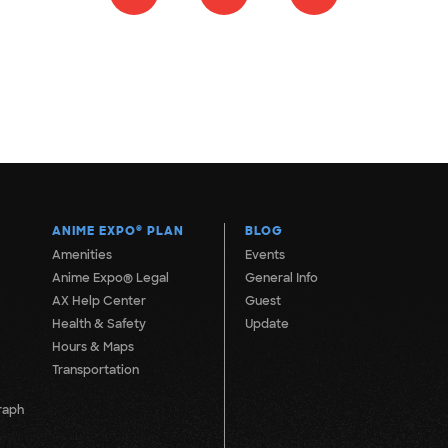
ANIME EXPO
®
PLAN
BLOG
Amenities
Events
Anime Expo® Legal
General Info
AX Help Center
Guest
Health & Safety
Update
Hours & Maps
Transportation
raph