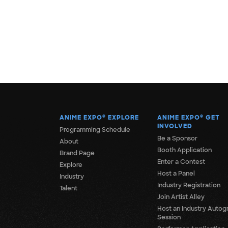
ANIME EXPO
®
EXPLORE
ANIME EXPO
®
GET
INVOLVED
Programming Schedule
Be a Sponsor
About
Booth Application
Brand Page
Enter a Contest
Explore
Host a Panel
Industry
Industry Registration
Talent
Join Artist Alley
Host an Industry Autog
Session