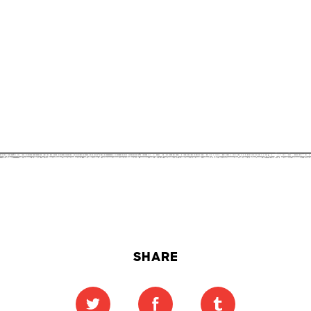
SHARE