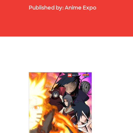
Published by:
Anime Expo