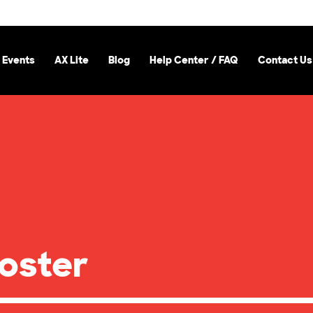
 Events
AX Lite
Blog
Help Center / FAQ
Contact Us
Poster