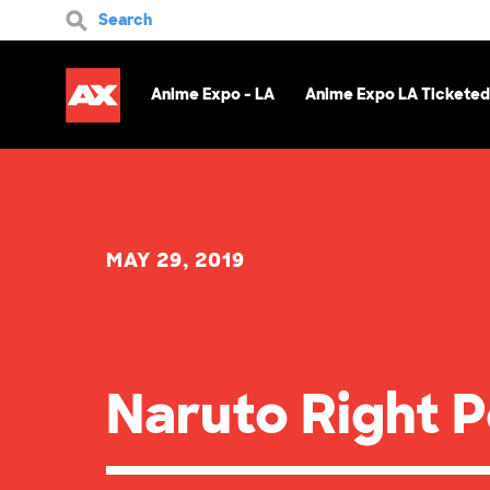
Search
Anime Expo - LA
Anime Expo LA Ticketed
MAY 29, 2019
Naruto Right 