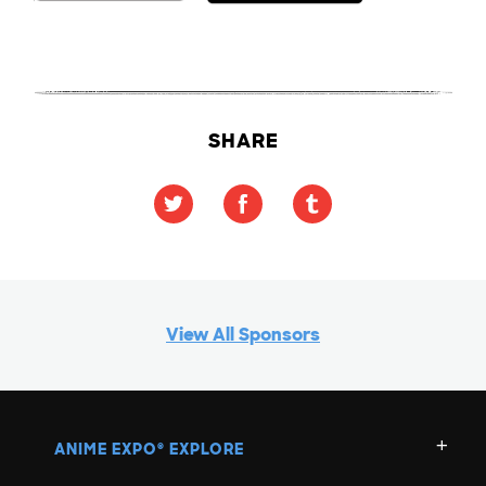
SHARE
View All Sponsors
ANIME EXPO
EXPLORE
®