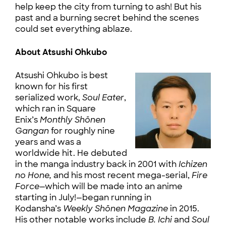
help keep the city from turning to ash! But his
past and a burning secret behind the scenes
could set everything ablaze.
About Atsushi Ohkubo
Atsushi Ohkubo is best
known for his first
serialized work,
Soul Eater
,
which ran in Square
Enix’s
Monthly Shōnen
Gangan
for roughly nine
years and was a
worldwide hit. He debuted
in the manga industry back in 2001 with
Ichizen
no Hone,
and his most recent mega-serial,
Fire
Force
—which will be made into an anime
starting in July!—began running in
Kodansha’s
Weekly Shōnen Magazine
in 2015.
His other notable works include
B. Ichi
and
Soul