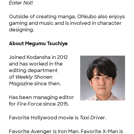
Eater Not!
Outside of creating manga, Ohkubo also enjoys
gaming and music and is involved in character
designing.
About Megumu Tsuchiya
Joined Kodansha in 2012
and has worked in the
editing department
of
Weekly Shonen
Magazine
since then.
Has been managing editor
for
Fire Force
since 2015.
Favorite Hollywood movie is
Taxi Driver
.
Favorite Avenger is Iron Man. Favorite X-Man is