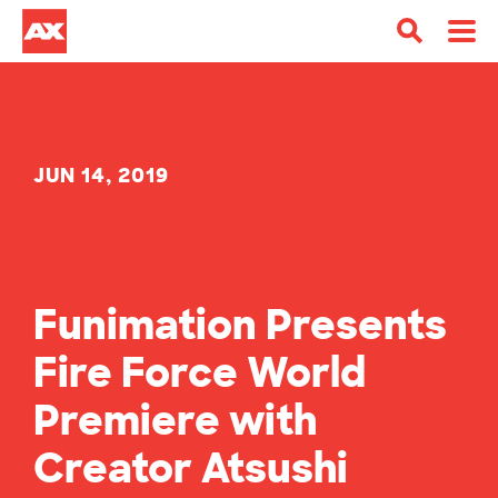
JUN 14, 2019
Funimation Presents
Fire Force World
Premiere with
Creator Atsushi