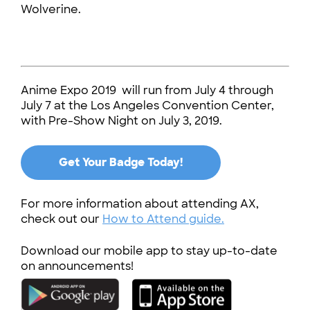
Wolverine.
Anime Expo 2019 will run from July 4 through
July 7 at the Los Angeles Convention Center,
with Pre-Show Night on July 3, 2019.
Get Your Badge Today!
For more information about attending AX,
check out our
How to Attend guide.
Download our mobile app to stay up-to-date
on announcements!