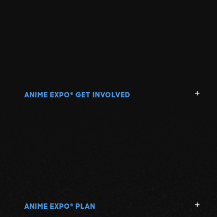
ANIME EXPO
GET INVOLVED
®
ANIME EXPO
PLAN
®