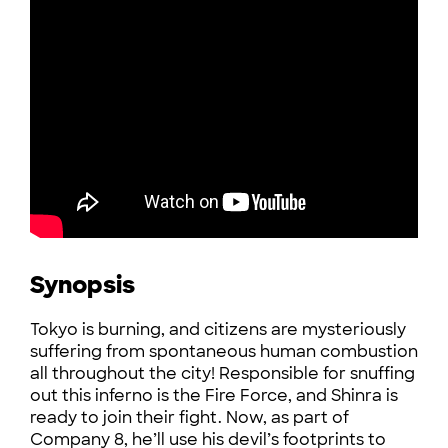
Synopsis
Tokyo is burning, and citizens are mysteriously
suffering from spontaneous human combustion
all throughout the city! Responsible for snuffing
out this inferno is the Fire Force, and Shinra is
ready to join their fight. Now, as part of
Company 8, he’ll use his devil’s footprints to