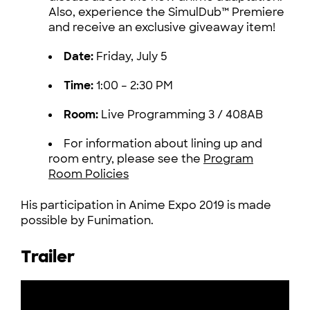
Also, experience the SimulDub™ Premiere
and receive an exclusive giveaway item!
Date:
Friday, July 5
Time:
1:00 – 2:30 PM
Room:
Live Programming 3 / 408AB
For information about lining up and
room entry, please see the
Program
Room Policies
His participation in Anime Expo 2019 is made
possible by Funimation.
Trailer