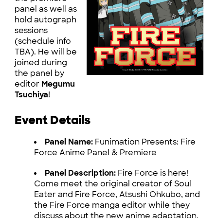
panel as well as
hold autograph
sessions
(schedule info
TBA). He will be
joined during
the panel by
editor
Megumu
Tsuchiya
!
Event Details
Panel Name:
Funimation Presents: Fire
Force Anime Panel & Premiere
Panel Description:
Fire Force is here!
Come meet the original creator of Soul
Eater and Fire Force, Atsushi Ohkubo, and
the Fire Force manga editor while they
discuss about the new anime adaptation.