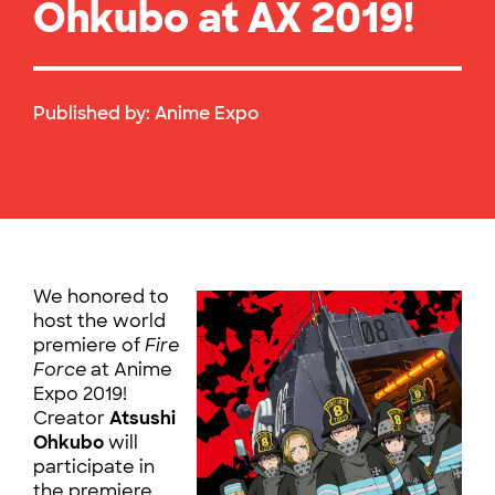
Ohkubo at AX 2019!
Published by:
Anime Expo
We honored to
host the world
premiere of
Fire
Force
at Anime
Expo 2019!
Creator
Atsushi
Ohkubo
will
participate in
the premiere