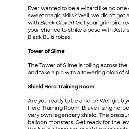
Ever wanted to be a wizard like no 
sweet magic skills? Well, we didn’t get a
with
Black Clover
! Get your grimoire r
your chance to strike a pose with Asta
Black Bulls robes.
Tower of Slime
The Tower of Slime is rolling across the 
and take a pic with a towering blob of s
Shield Hero Training Room
Are you ready to be a hero? Well grab you
Hero Training Room. Brave rising heroe
very own legendary shield! The pressure
balloon monsters. Get ready for the level