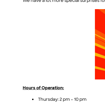
We have a lot more special surprises f
Hours of Operation:
Thursday: 2 pm – 10 pm