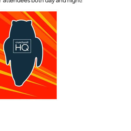
or attendees both day and night!