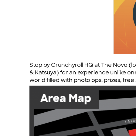
Stop by Crunchyroll HQ at The Novo (l
& Katsuya) for an experience unlike one
world filled with photo ops, prizes, fre