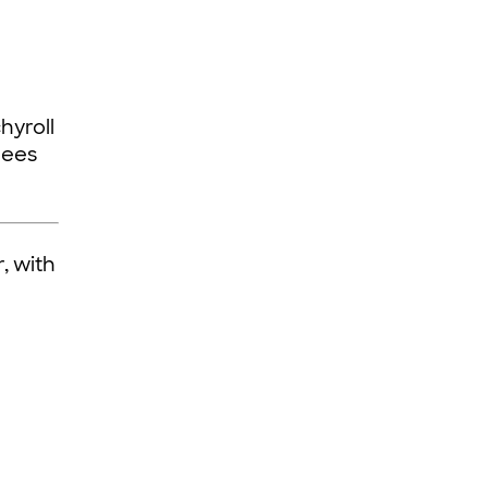
hyroll
dees
, with