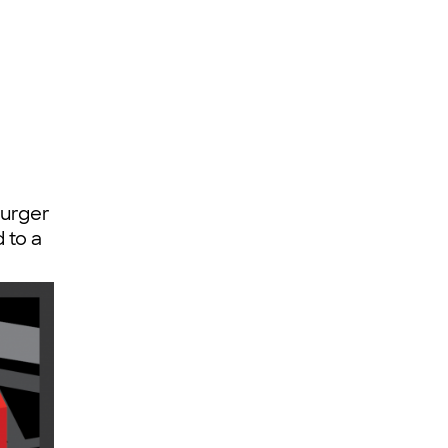
Burger
 to a