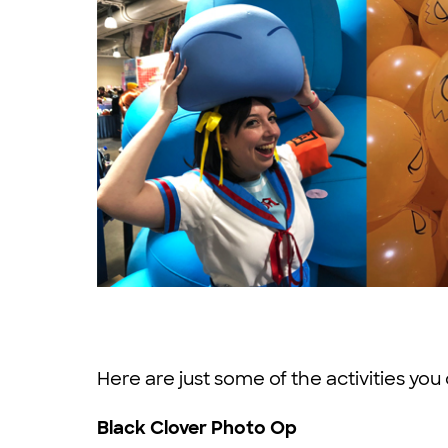
Here are just some of the activities you 
Black Clover Photo Op