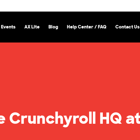
 Events
AX Lite
Blog
Help Center / FAQ
Contact Us
e Crunchyroll HQ a