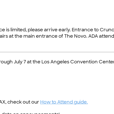
e is limited, please arrive early. Entrance to Crunc
tairs at the main entrance of The Novo. ADA atten
hrough July 7 at the Los Angeles Convention Center
AX, check out our
How to Attend guide.