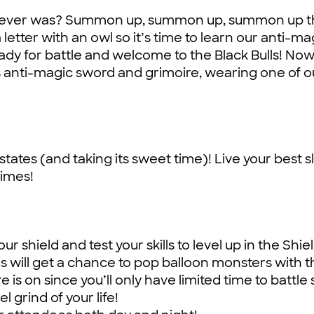
one ever was? Summon up, summon up, summon up 
 letter with an owl so it’s time to learn our anti-ma
eady for battle and welcome to the Black Bulls! Now
’s anti-magic sword and grimoire, wearing one of o
states (and taking its sweet time)! Live your best sl
limes!
r shield and test your skills to level up in the Shie
s will get a chance to pop balloon monsters with t
 is on since you’ll only have limited time to battl
 grind of your life!