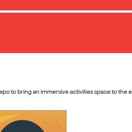
xpo to bring an immersive activities space to the 