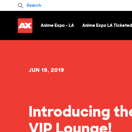
Search
Anime Expo - LA
Anime Expo LA Ticketed
JUN 19, 2019
Introducing th
VIP Lounge!