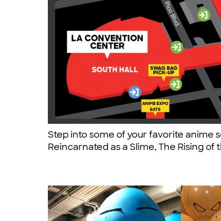
Step into some of your favorite anime s
Reincarnated as a Slime, The Rising of