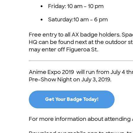
Friday: 10 am – 10 pm
Saturday:10 am – 6 pm
Free entry to all AX badge holders. Spac
HQ can be found next at the outdoor s
may enter off Figueroa St.
Anime Expo 2019 will run from July 4 t
Pre-Show Night on July 3, 2019.
Get Your Badge Today!
For more information about attending 