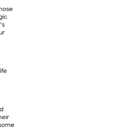
those
gic
’s
ur
ife
ld
heir
e some