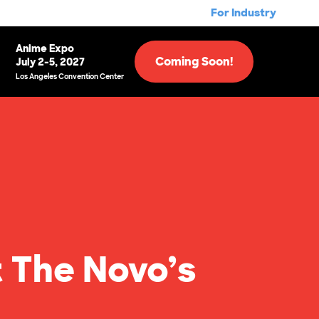
For Industry
Anime Expo
Coming Soon!
July 2-5, 2027
Los Angeles Convention Center
t The Novo’s