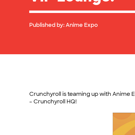
Published by:
Anime Expo
Crunchyroll is teaming up with Anime E
– Crunchyroll HQ!