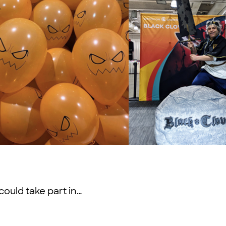
could take part in…