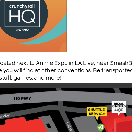
ocated next to Anime Expo in LA Live, near Smash
 you will find at other conventions. Be transported
e stuff, games, and more!