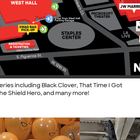
eries including Black Clover, That Time I Got
 the Shield Hero, and many more!