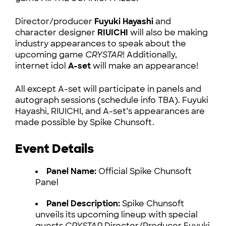
Director/producer
Fuyuki Hayashi
and
character designer
RIUICHI
will also be making
industry appearances to speak about the
upcoming game
CRYSTAR
! Additionally,
internet idol
A-set
will make an appearance!
All except A-set will participate in panels and
autograph sessions (schedule info TBA). Fuyuki
Hayashi, RIUICHI, and A-set’s appearances are
made possible by Spike Chunsoft.
Event Details
Panel Name:
Official Spike Chunsoft
Panel
Panel Description:
Spike Chunsoft
unveils its upcoming lineup with special
guests
CRYSTAR
Director/Producer Fuyuki