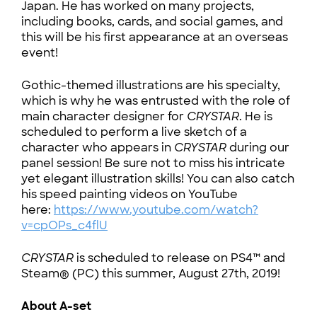
Japan. He has worked on many projects,
including books, cards, and social games, and
this will be his first appearance at an overseas
event!
Gothic-themed illustrations are his specialty,
which is why he was entrusted with the role of
main character designer for
CRYSTAR
. He is
scheduled to perform a live sketch of a
character who appears in
CRYSTAR
during our
panel session! Be sure not to miss his intricate
yet elegant illustration skills! You can also catch
his speed painting videos on YouTube
here:
https://www.youtube.com/watch?
v=cpOPs_c4flU
CRYSTAR
is scheduled to release on PS4™ and
Steam® (PC) this summer, August 27th, 2019!
About A-set