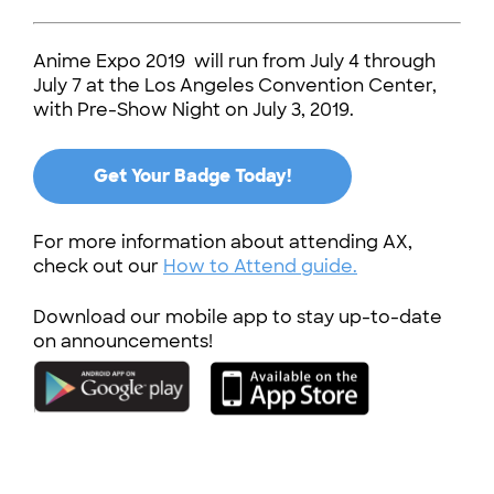
Anime Expo 2019 will run from July 4 through
July 7 at the Los Angeles Convention Center,
with Pre-Show Night on July 3, 2019.
Get Your Badge Today!
For more information about attending AX,
check out our
How to Attend guide.
Download our mobile app to stay up-to-date
on announcements!