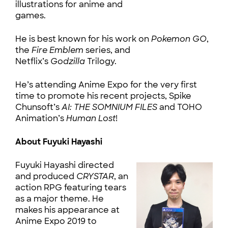
illustrations for anime and
games.
He is best known for his work on
Pokemon GO
,
the
Fire Emblem
series, and
Netflix’s
Godzilla
Trilogy.
He’s attending Anime Expo for the very first
time to promote his recent projects, Spike
Chunsoft’s
AI: THE SOMNIUM FILES
and TOHO
Animation’s
Human Lost
!
About Fuyuki Hayashi
Fuyuki Hayashi directed
and produced
CRYSTAR
, an
action RPG featuring tears
as a major theme. He
makes his appearance at
Anime Expo 2019 to