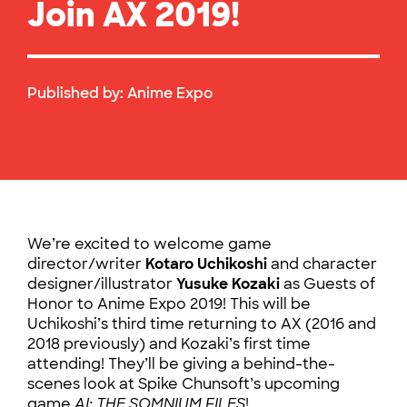
Join AX 2019!
Published by:
Anime Expo
We’re excited to welcome game
director/writer
Kotaro Uchikoshi
and character
designer/illustrator
Yusuke Kozaki
as Guests of
Honor to Anime Expo 2019! This will be
Uchikoshi’s third time returning to AX (2016 and
2018 previously) and Kozaki’s first time
attending! They’ll be giving a behind-the-
scenes look at Spike Chunsoft’s upcoming
game
AI: THE SOMNIUM FILES
!