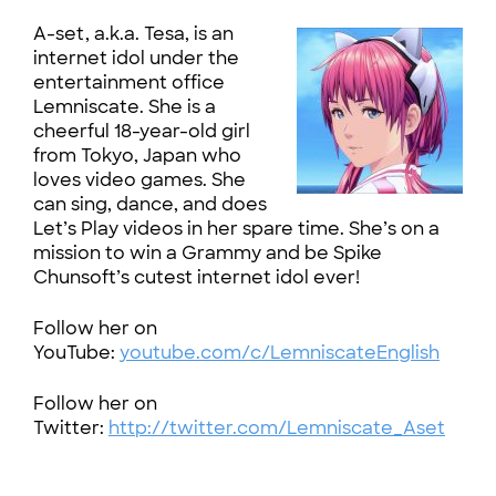
A-set, a.k.a. Tesa, is an
internet idol under the
entertainment office
Lemniscate. She is a
cheerful 18-year-old girl
from Tokyo, Japan who
loves video games. She
can sing, dance, and does
Let’s Play videos in her spare time. She’s on a
mission to win a Grammy and be Spike
Chunsoft’s cutest internet idol ever!
Follow her on
YouTube:
youtube.com/c/LemniscateEnglish
Follow her on
Twitter:
http://twitter.com/Lemniscate_Aset