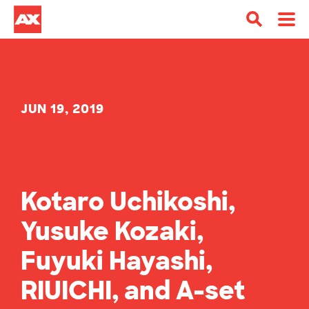
JUN 19, 2019
Kotaro Uchikoshi,
Yusuke Kozaki,
Fuyuki Hayashi,
RIUICHI, and A-set