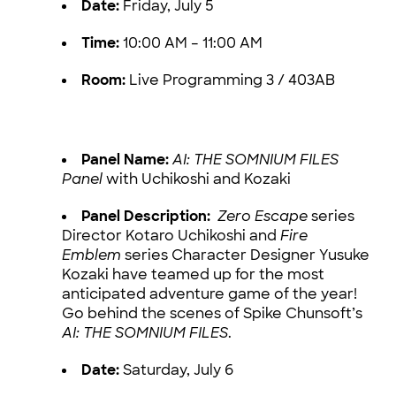
Date:
Friday, July 5
Time:
10:00 AM – 11:00 AM
Room:
Live Programming 3 / 403AB
Panel Name:
AI: THE SOMNIUM FILES
Panel
with Uchikoshi and Kozaki
Panel Description:
Zero Escape
series
Director Kotaro Uchikoshi and
Fire
Emblem
series Character Designer Yusuke
Kozaki have teamed up for the most
anticipated adventure game of the year!
Go behind the scenes of Spike Chunsoft’s
AI: THE SOMNIUM FILES
.
Date:
Saturday, July 6