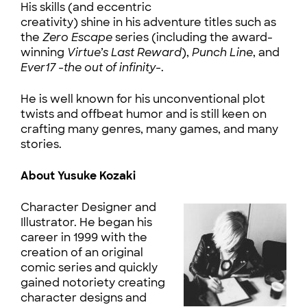
His skills (and eccentric
creativity) shine in his adventure titles such as
the
Zero Escape
series (including the award-
winning
Virtue’s Last Reward
),
Punch Line
, and
Ever17 -the out of infinity-
.
He is well known for his unconventional plot
twists and offbeat humor and is still keen on
crafting many genres, many games, and many
stories.
About Yusuke Kozaki
Character Designer and
Illustrator. He began his
career in 1999 with the
creation of an original
comic series and quickly
gained notoriety creating
character designs and