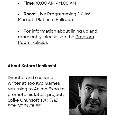
Time:
10:00 AM – 11:00 AM
Room:
Live Programming 2 / JW
Marriott Platinum Ballroom
For information about lining up and
room entry, please see the
Program
Room Policies
About Kotaro Uchikoshi
Director and scenario
writer at Too Kyo Games
returning to Anime Expo to
promote his latest project,
Spike Chunsoft’s
AI: THE
SOMNIUM FILES
!