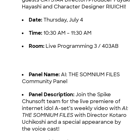
Hayashi and Character Designer RIUICHI!
Date:
Thursday, July 4
Time:
10:30 AM – 11:30 AM
Room:
Live Programming 3 / 403AB
Panel Name:
AI: THE SOMNIUM FILES
Community Panel
Panel Description:
Join the Spike
Chunsoft team for the live premiere of
internet idol A-set’s weekly video with
AI:
THE SOMNIUM FILES
with Director Kotaro
Uchikoshi and a special appearance by
the voice cast!