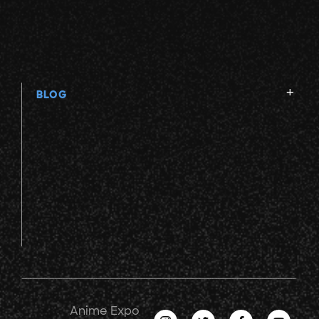
BLOG
Anime Expo