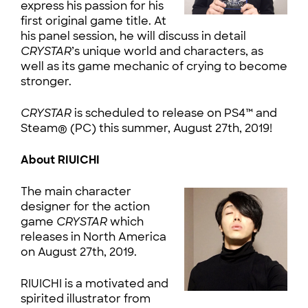
express his passion for his
first original game title. At
his panel session, he will discuss in detail
CRYSTAR
’s unique world and characters, as
well as its game mechanic of crying to become
stronger.
CRYSTAR
is scheduled to release on PS4™ and
Steam® (PC) this summer, August 27th, 2019!
About RIUICHI
The main character
designer for the action
game
CRYSTAR
which
releases in North America
on August 27th, 2019.
RIUICHI is a motivated and
spirited illustrator from