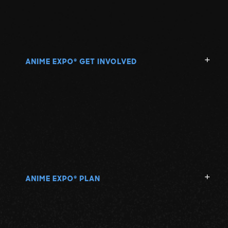
ANIME EXPO
GET INVOLVED
®
ANIME EXPO
PLAN
®