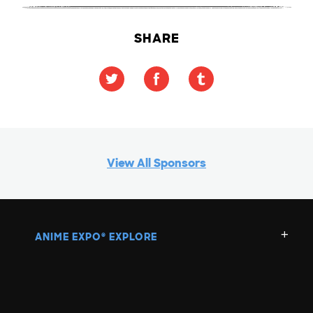
SHARE
View All Sponsors
ANIME EXPO
EXPLORE
®