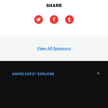
SHARE
View All Sponsors
ANIME EXPO
EXPLORE
®