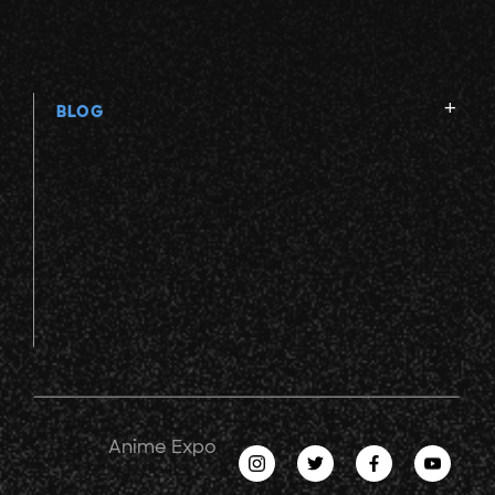
BLOG
Anime Expo