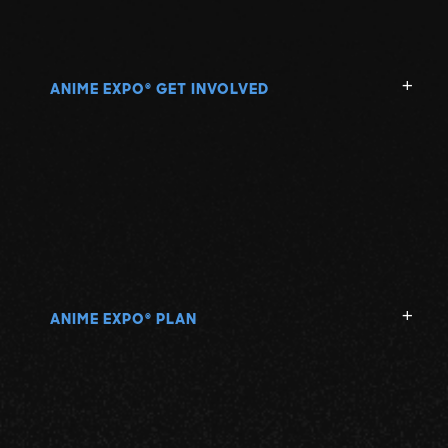
ANIME EXPO
GET INVOLVED
®
ANIME EXPO
PLAN
®