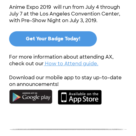
Anime Expo 2019 will run from July 4 through
July 7 at the Los Angeles Convention Center,
with Pre-Show Night on July 3, 2019.
Get Your Badge Today!
For more information about attending AX,
check out our
How to Attend guide.
Download our mobile app to stay up-to-date
on announcements!