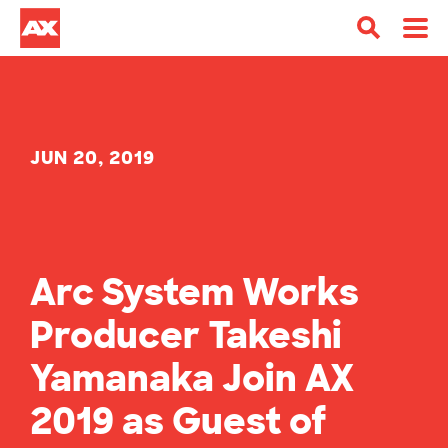
JUN 20, 2019
Arc System Works
Producer Takeshi
Yamanaka Join AX
2019 as Guest of