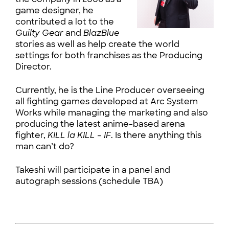
game designer, he
contributed a lot to the
Guilty Gear
and
BlazBlue
stories as well as help create the world
settings for both franchises as the Producing
Director.
Currently, he is the Line Producer overseeing
all fighting games developed at Arc System
Works while managing the marketing and also
producing the latest anime-based arena
fighter,
KILL la KILL – IF
. Is there anything this
man can’t do?
Takeshi will participate in a panel and
autograph sessions (schedule TBA)