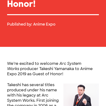
Honor!
Published by:
Anime Expo
We’re excited to welcome
Arc System
Works
producer Takeshi Yamanaka to Anime
Expo 2019 as Guest of Honor!
Takeshi has several titles
produced under his name
with his legacy at Arc
System Works. First joining
the company in 2006 as a