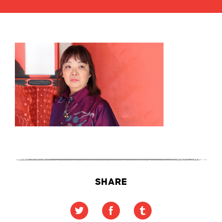
SHARE