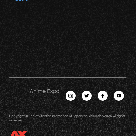
Anime Expo
Copyright © Society for the Promotion of Japanese Animation 2026. All rights
reserved.