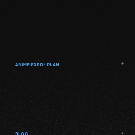
ANIME EXPO
PLAN
®
BLOG