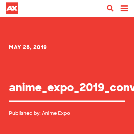
MAY 28, 2019
anime_expo_2019_conv
Published by:
Anime Expo