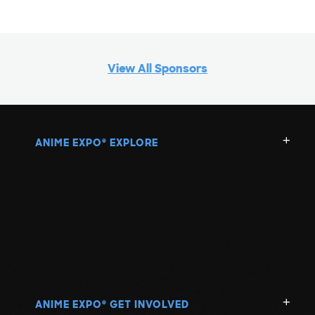
View All Sponsors
ANIME EXPO
EXPLORE
®
ANIME EXPO
GET INVOLVED
®