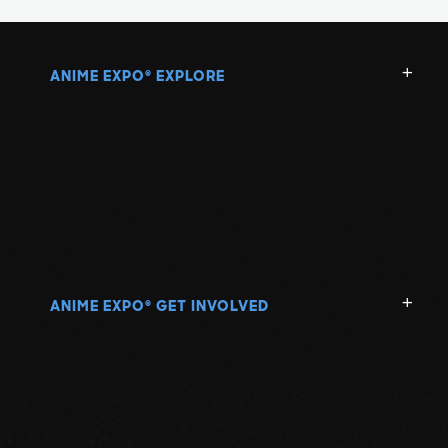
ANIME EXPO
EXPLORE
®
ANIME EXPO
GET INVOLVED
®