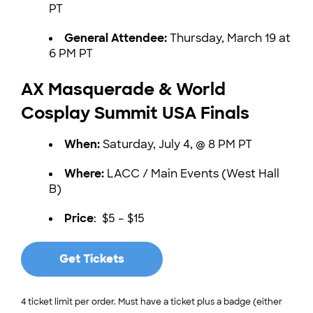
PT
General Attendee:
Thursday, March 19 at
6 PM PT
AX Masquerade & World
Cosplay Summit USA Finals
When:
Saturday, July 4, @ 8 PM PT
Where:
LACC / Main Events (West Hall
B)
Price
: $5 – $15
Get Tickets
4 ticket limit per order. Must have a ticket plus a badge (either