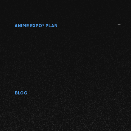
ANIME EXPO
PLAN
®
BLOG