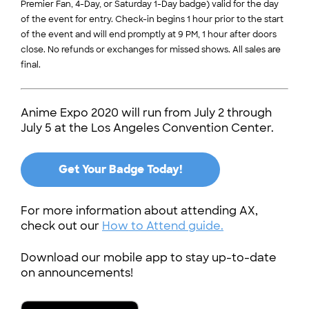
Premier Fan, 4-Day, or Saturday 1-Day badge) valid for the day
of the event for entry. Check-in begins 1 hour prior to the start
of the event and will end promptly at 9 PM, 1 hour after doors
close. No refunds or exchanges for missed shows. All sales are
final.
Anime Expo 2020 will run from July 2 through
July 5 at the Los Angeles Convention Center.
Get Your Badge Today!
For more information about attending AX,
check out our
How to Attend guide.
Download our mobile app to stay up-to-date
on announcements!