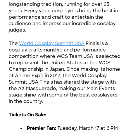
longstanding tradition, running for over 25
years. Every year, cosplayers bring the best in
performance and craft to entertain the
audience and impress our incredible cosplay
judges.
The
World Cosplay Summit USA
Finals is a
cosplay craftsmanship and performance
competition where WCS Team USA is selected
to represent the United States at the WCS
Championship in Japan. Since making its home
at Anime Expo in 2017, the World Cosplay
Summit USA Finals has shared the stage with
the AX Masquerade, making our Main Events
stage shine with some of the best cosplayers
in the country.
Tickets On Sale:
Premier Fan:
Tuesday, March 17 at 6 PM