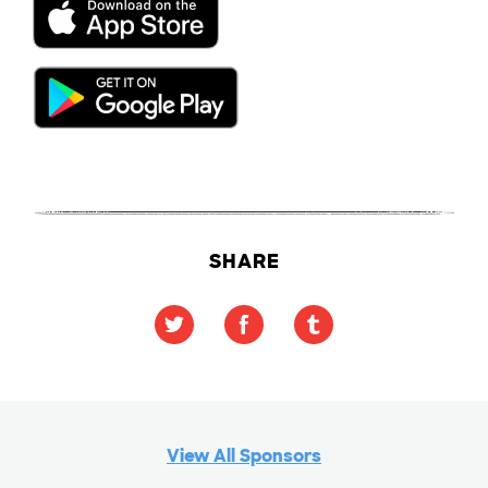
SHARE
View All Sponsors