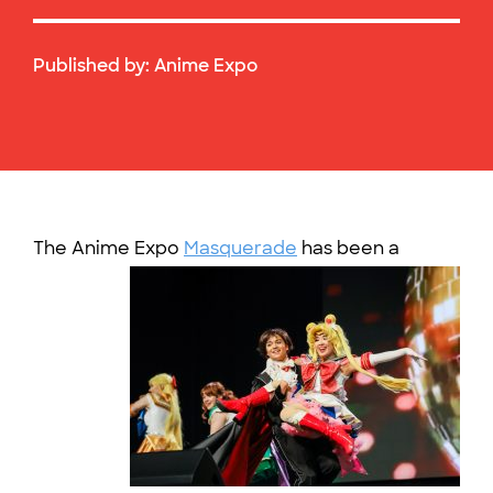
Published by:
Anime Expo
The Anime Expo
Masquerade
ha
s been a