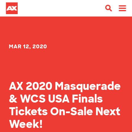
MAR 12, 2020
AX 2020 Masquerade
& WCS USA Finals
Tickets On-Sale Next
Week!