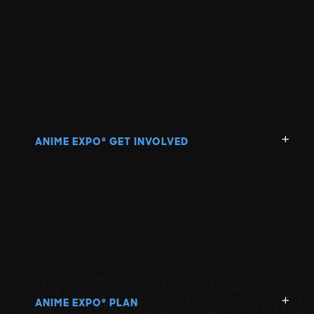
ANIME EXPO
GET INVOLVED
®
ANIME EXPO
PLAN
®