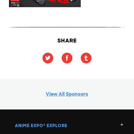
SHARE
View All Sponsors
ANIME EXPO
EXPLORE
®