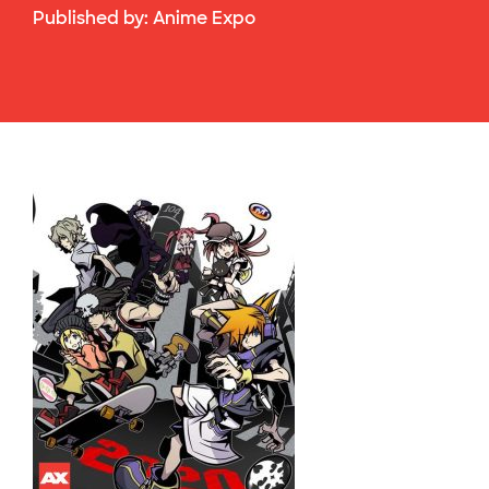
Published by:
Anime Expo