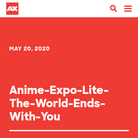
MAY 20, 2020
Anime-Expo-Lite-
The-World-Ends-
With-You