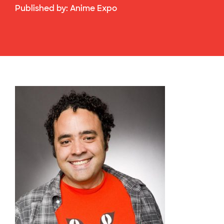
Published by:
Anime Expo