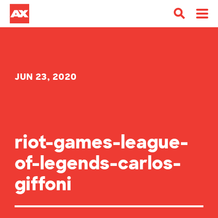
JUN 23, 2020
riot-games-league-
of-legends-carlos-
giffoni