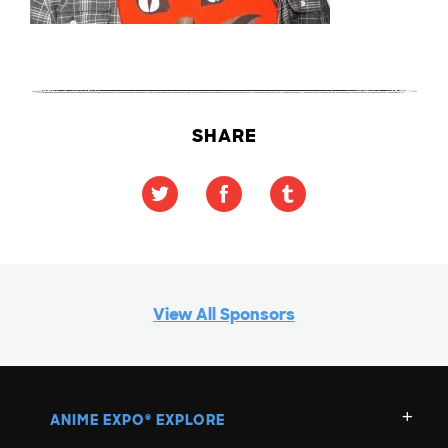
SHARE
View All Sponsors
ANIME EXPO
EXPLORE
®