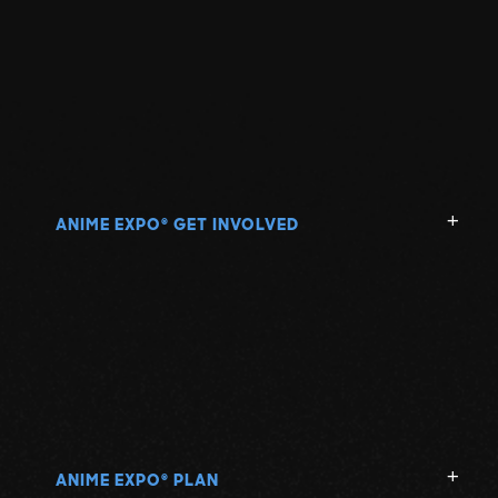
ANIME EXPO
GET INVOLVED
®
ANIME EXPO
PLAN
®