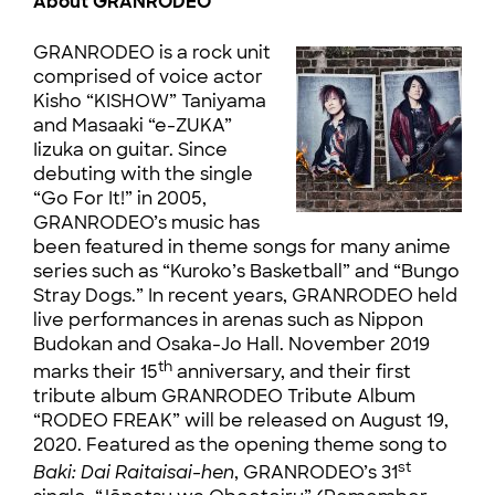
About GRANRODEO
GRANRODEO is a rock unit
comprised of voice actor
Kisho “KISHOW” Taniyama
and Masaaki “e-ZUKA”
Iizuka on guitar. Since
debuting with the single
“Go For It!” in 2005,
GRANRODEO’s music has
been featured in theme songs for many anime
series such as “Kuroko’s Basketball” and “Bungo
Stray Dogs.” In recent years, GRANRODEO held
live performances in arenas such as Nippon
Budokan and Osaka-Jo Hall. November 2019
th
marks their 15
anniversary, and their first
tribute album GRANRODEO Tribute Album
“RODEO FREAK” will be released on August 19,
2020. Featured as the opening theme song to
st
Baki: Dai Raitaisai-hen
, GRANRODEO’s 31