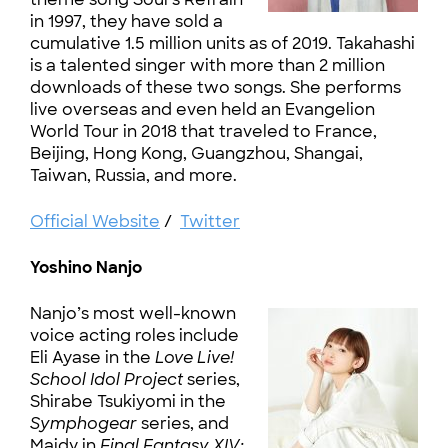
in 1997, they have sold a
cumulative 1.5 million units as of 2019. Takahashi
is a talented singer with more than 2 million
downloads of these two songs. She performs
live overseas and even held an Evangelion
World Tour in 2018 that traveled to France,
Beijing, Hong Kong, Guangzhou, Shangai,
Taiwan, Russia, and more.
Official Website
/
Twitter
Yoshino Nanjo
Nanjo’s most well-known
voice acting roles include
Eli Ayase in the
Love Live!
School Idol Project
series,
Shirabe Tsukiyomi in the
Symphogear
series, and
Maidy in
Final Fantasy XIV: