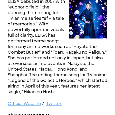
ELISA debuted in 2007 with
“euphoric field,” the
opening theme song for
TV anime series “ef – a tale
of memories.” With
powerfully operatic vocals
full of clarity, ELISA has
performed theme songs
for many anime works such as “Hayate the
Combat Butler” and “Toaru Kagaku no Railgun.”
She has performed not only in Japan, but also
at overseas anime events in Malaysia, the
United States, Macau, Hong Kong, and
Shanghai. The ending theme song for TV anime
“Legend of the Galactic Heroes,” which started
airing in April of this year, features her latest
single, “Hikari no Hoshi.“
Official Website
/
Twitter