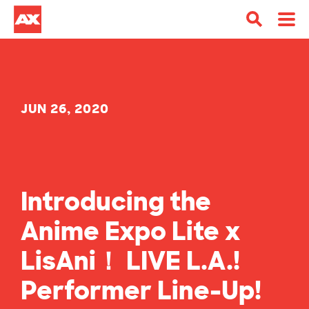
JUN 26, 2020
Introducing the
Anime Expo Lite x
LisAni！ LIVE L.A.!
Performer Line-Up!