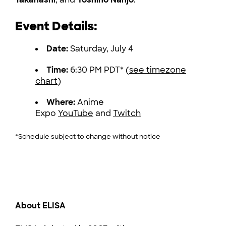
Event Details:
Date:
Saturday, July 4
Time:
6:30 PM PDT* (
see timezone
chart
)
Where:
Anime
Expo
YouTube
and
Twitch
*Schedule subject to change without notice
About ELISA