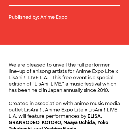
Published by:
Anime Expo
We are pleased to unveil the full performer
line-up of anisong artists for Anime Expo Lite x
LisAni！ LIVE L.A.! This free event is a special
edition of “LisAni! LIVE,” a music festival which
has been held in Japan annually since 2010.
Created in association with anime music media
outlet LisAni！, Anime Expo Lite x LisAni！LIVE
L.A. will feature performances by
ELISA
,
GRANRODEO
,
KOTOKO
,
Maaya Uchida
,
Yoko
Takahashi
, and
Yoshino Nanjo
.