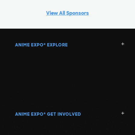
View All Sponsors
ANIME EXPO
EXPLORE
®
ANIME EXPO
GET INVOLVED
®