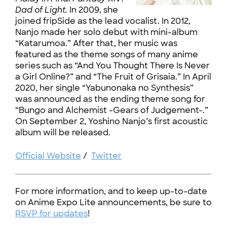
Dad of Light.
In 2009, she
joined fripSide as the lead vocalist. In 2012,
Nanjo made her solo debut with mini-album
“Katarumoa.” After that, her music was
featured as the theme songs of many anime
series such as “And You Thought There Is Never
a Girl Online?” and “The Fruit of Grisaia.” In April
2020, her single “Yabunonaka no Synthesis”
was announced as the ending theme song for
“Bungo and Alchemist -Gears of Judgement-.”
On September 2, Yoshino Nanjo’s first acoustic
album will be released.
Official Website
/
Twitter
For more information, and to keep up-to-date
on Anime Expo Lite announcements, be sure to
RSVP for updates
!