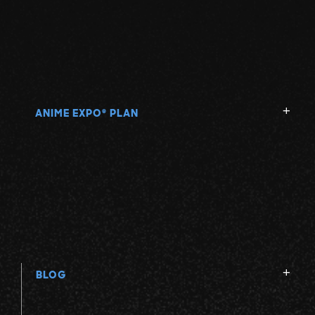
ANIME EXPO
PLAN
®
BLOG