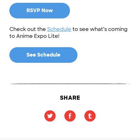
RSVP Now
Check out the
Schedule
to see what’s coming
to Anime Expo Lite!
See Schedule
SHARE