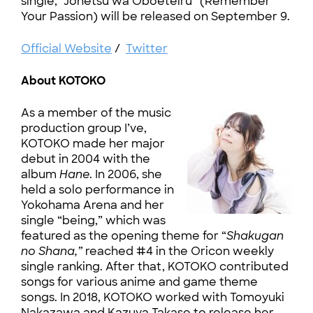
single, “Jōnetsu wa Oboeteiru” (Remember
Your Passion) will be released on September 9.
Official Website
/
Twitter
About KOTOKO
As a member of the music
production group I’ve,
KOTOKO made her major
debut in 2004 with the
album
Hane
. In 2006, she
held a solo performance in
Yokohama Arena and her
single “being,” which was
featured as the opening theme for “
Shakugan
no Shana,”
reached #4 in the Oricon weekly
single ranking. After that, KOTOKO contributed
songs for various anime and game theme
songs. In 2018, KOTOKO worked with Tomoyuki
Nakazawa and Kazuya Takase to release her