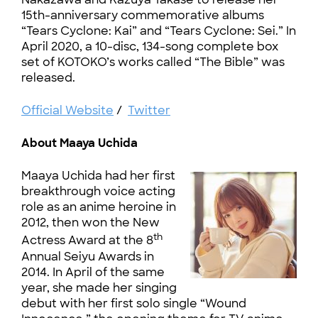
15th-anniversary commemorative albums
“Tears Cyclone: Kai” and “Tears Cyclone: Sei.” In
April 2020, a 10-disc, 134-song complete box
set of KOTOKO’s works called “The Bible” was
released.
Official Website
/
Twitter
About Maaya Uchida
Maaya Uchida had her first
breakthrough voice acting
role as an anime heroine in
2012, then won the New
th
Actress Award at the 8
Annual Seiyu Awards in
2014. In April of the same
year, she made her singing
debut with her first solo single “Wound