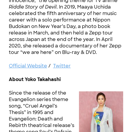
Innocence,” the opening theme for TV anime
Riddle Story of Devil
. In 2019, Maaya Uchida
celebrated the fifth anniversary of her music
career with a solo performance at Nippon
Budokan on New Year’s Day, a photo book
release in March, and then held a Zepp tour
across Japan at the end of the year. In April
2020, she released a documentary of her Zepp
tour “we are here” on Blu-ray & DVD.
Official Website
/
Twitter
About Yoko Takahashi
Since the release of the
Evangelion series theme
song, “Cruel Angel’s
Thesis” in 1995 and
Evangelion: Death and
Rebirth theatrical release’s
theme song Soul’s Refrain