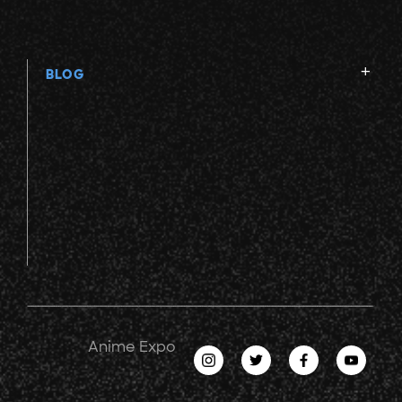
BLOG
Anime Expo