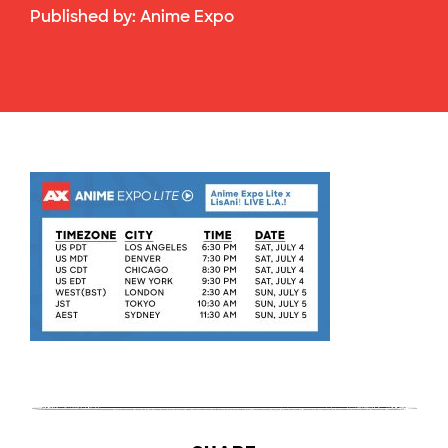
Published by:
Anime Expo