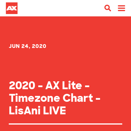
JUN 24, 2020
2020 – AX Lite –
Timezone Chart –
LisAni LIVE