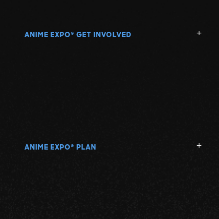
ANIME EXPO
GET INVOLVED
®
ANIME EXPO
PLAN
®