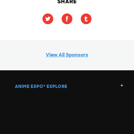
SHARE
View All Sponsors
ANIME EXPO
EXPLORE
®