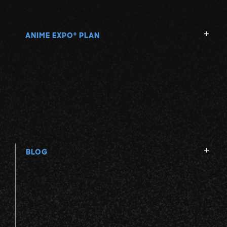
ANIME EXPO
PLAN
®
BLOG