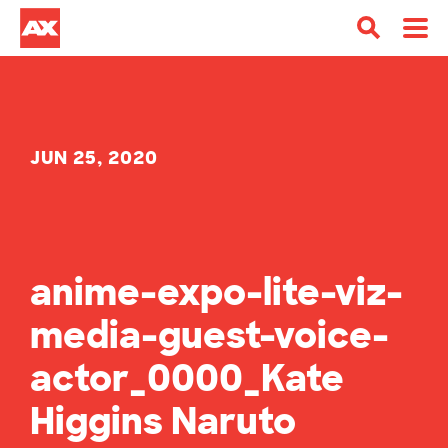
JUN 25, 2020
anime-expo-lite-viz-
media-guest-voice-
actor_0000_Kate
Higgins Naruto