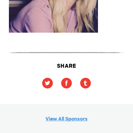
SHARE
View All Sponsors