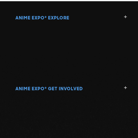
ANIME EXPO
EXPLORE
®
ANIME EXPO
GET INVOLVED
®