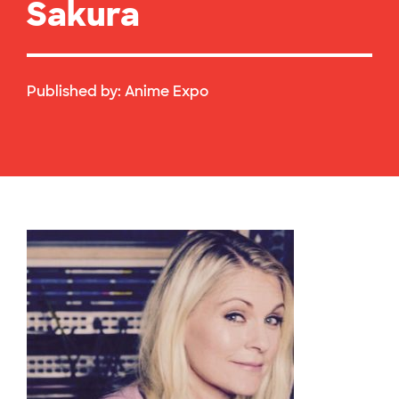
Sakura
Published by:
Anime Expo