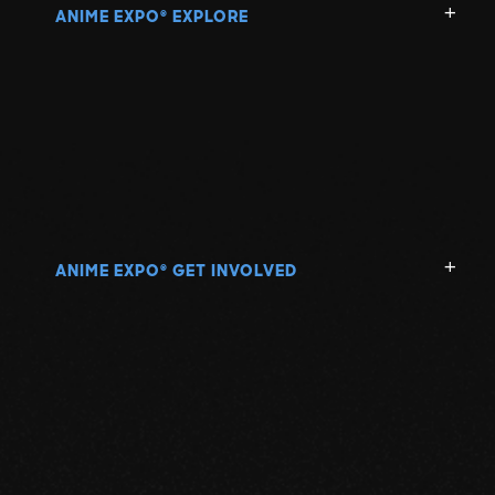
ANIME EXPO
EXPLORE
®
ANIME EXPO
GET INVOLVED
®