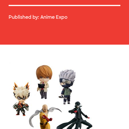
Published by:
Anime Expo