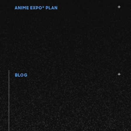
ANIME EXPO
PLAN
®
BLOG