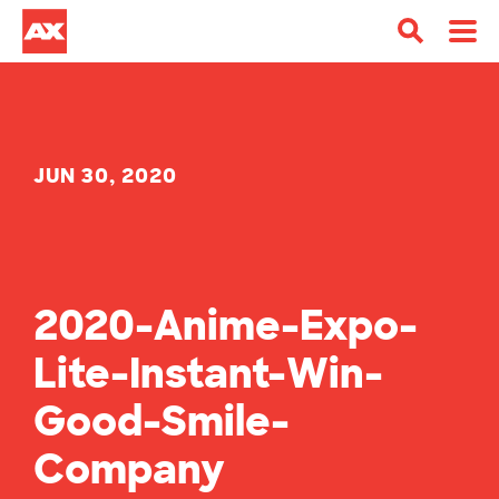
JUN 30, 2020
2020-Anime-Expo-
Lite-Instant-Win-
Good-Smile-
Company