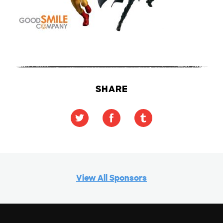
SHARE
View All Sponsors