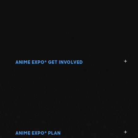
ANIME EXPO
GET INVOLVED
®
ANIME EXPO
PLAN
®