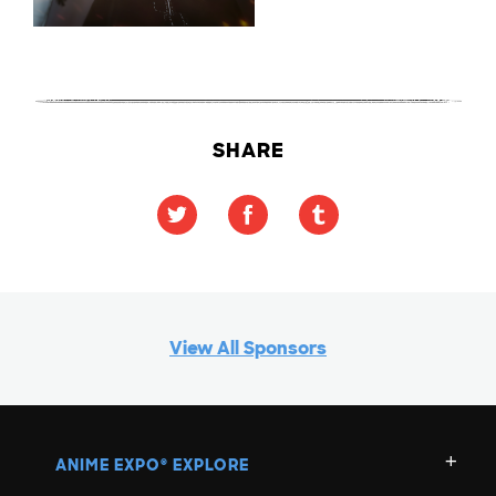
SHARE
View All Sponsors
ANIME EXPO
EXPLORE
®