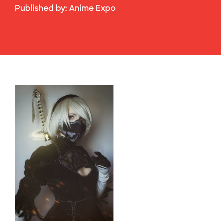
Published by:
Anime Expo