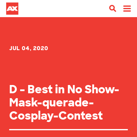
JUL 04, 2020
D – Best in No Show-
Mask-querade-
Cosplay-Contest