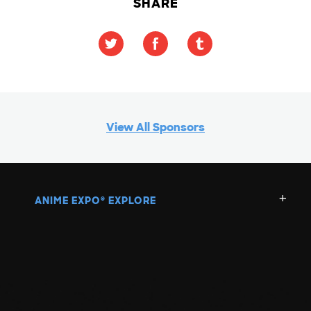
SHARE
View All Sponsors
ANIME EXPO
EXPLORE
®