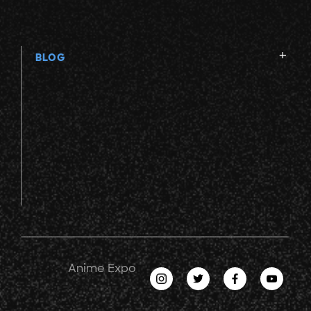
BLOG
Anime Expo