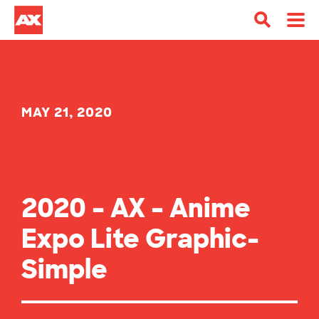
MAY 21, 2020
2020 – AX – Anime
Expo Lite Graphic-
Simple