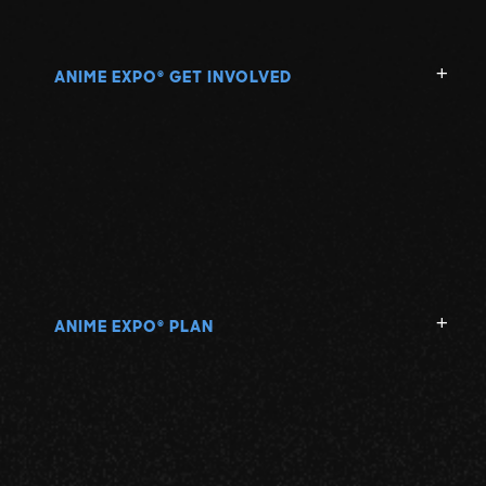
ANIME EXPO
GET INVOLVED
®
ANIME EXPO
PLAN
®