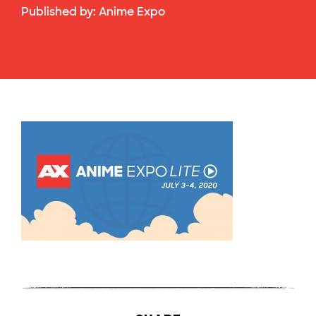
Published by:
Anime Expo