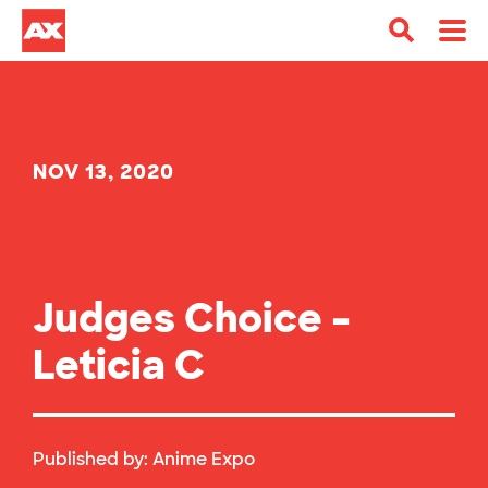
NOV 13, 2020
Judges Choice –
Leticia C
Published by:
Anime Expo