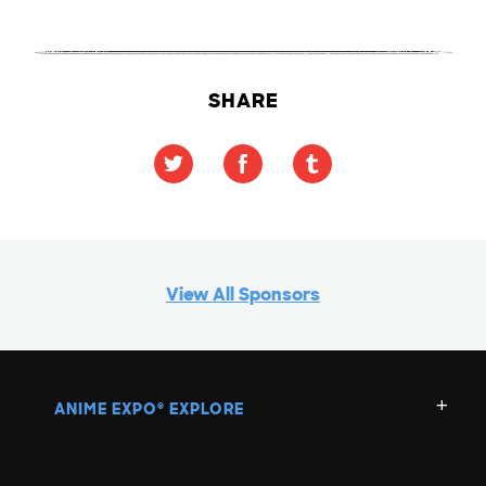
SHARE
View All Sponsors
ANIME EXPO
EXPLORE
®