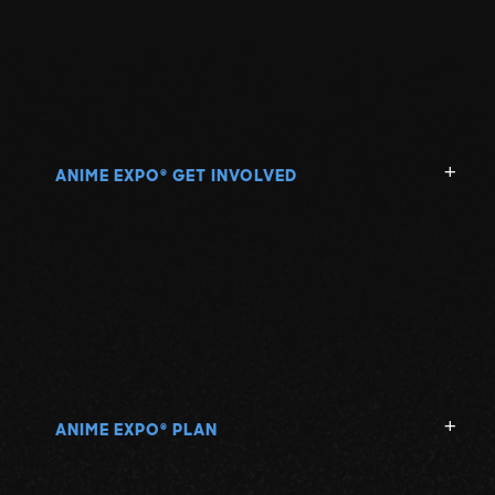
ANIME EXPO
GET INVOLVED
®
ANIME EXPO
PLAN
®