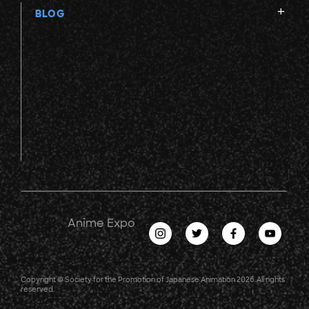
BLOG
Anime Expo
Copyright © Society for the Promotion of Japanese Animation 2026. All rights
reserved.