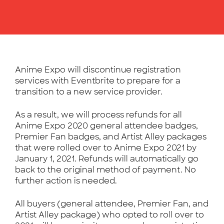
Anime Expo will discontinue registration
services with Eventbrite to prepare for a
transition to a new service provider.
As a result, we will process refunds for all
Anime Expo 2020 general attendee badges,
Premier Fan badges, and Artist Alley packages
that were rolled over to Anime Expo 2021 by
January 1, 2021. Refunds will automatically go
back to the original method of payment. No
further action is needed.
All buyers (general attendee, Premier Fan, and
Artist Alley package) who opted to roll over to