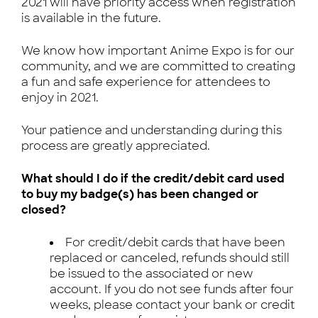
2021 will have priority access when registration
is available in the future.
We know how important Anime Expo is for our
community, and we are committed to creating
a fun and safe experience for attendees to
enjoy in 2021.
Your patience and understanding during this
process are greatly appreciated.
What should I do if the credit/debit card used
to buy my badge(s) has been changed or
closed?
For credit/debit cards that have been
replaced or canceled, refunds should still
be issued to the associated or new
account. If you do not see funds after four
weeks, please contact your bank or credit