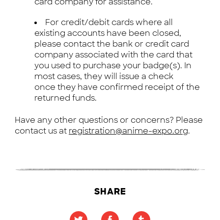
card company for assistance.
For credit/debit cards where all
existing accounts have been closed,
please contact the bank or credit card
company associated with the card that
you used to purchase your badge(s). In
most cases, they will issue a check
once they have confirmed receipt of the
returned funds.
Have any other questions or concerns? Please
contact us at
registration@anime-expo.org
.
SHARE