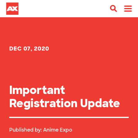
DEC 07, 2020
Important
Registration Update
Published by:
Anime Expo