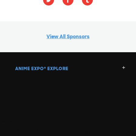
View All Sponsors
ANIME EXPO
EXPLORE
®