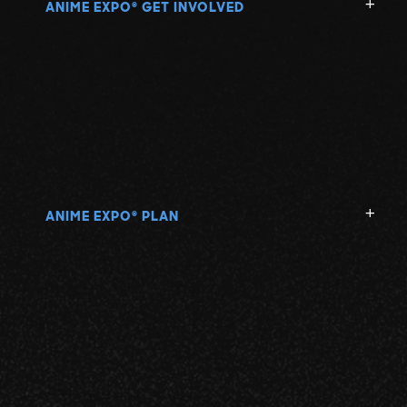
ANIME EXPO
GET INVOLVED
®
ANIME EXPO
PLAN
®