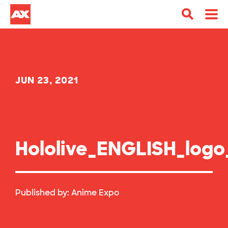
JUN 23, 2021
Hololive_ENGLISH_logo
Published by:
Anime Expo