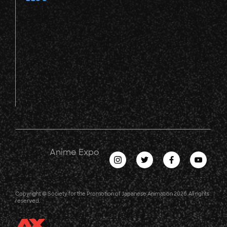
Anime Expo
Copyright © Society for the Promotion of Japanese Animation 2026. All rights
reserved.