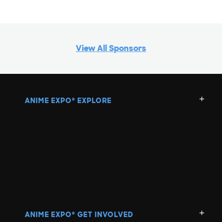
View All Sponsors
ANIME EXPO
EXPLORE
®
ANIME EXPO
GET INVOLVED
®