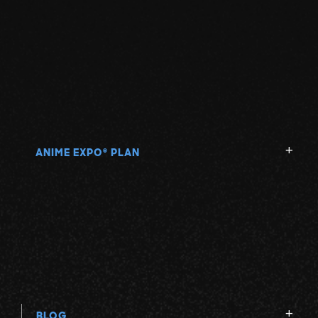
ANIME EXPO
PLAN
®
BLOG