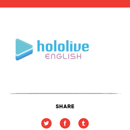
SHARE