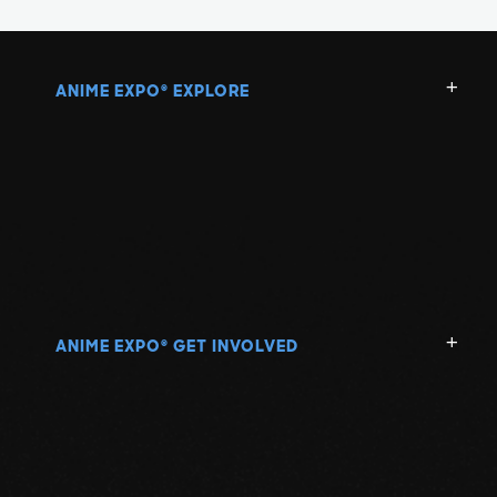
ANIME EXPO
EXPLORE
®
ANIME EXPO
GET INVOLVED
®