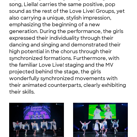
song, Liella! carries the same positive, pop
sound as the rest of the Love Live! Groups, yet
also carrying a unique, stylish impression,
emphasizing the beginning of a new
generation. During the performance, the girls
expressed their individuality through their
dancing and singing and demonstrated their
high potential in the chorus through their
synchronized formations. Furthermore, with
the familiar Love Live! staging and the MV
projected behind the stage, the girls
wonderfully synchronized movements with
their animated counterparts, clearly exhibiting
their skills.