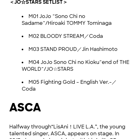
＜JO☆STARS SETLIST＞
M01 JoJo ~Sono Chi no
Sadame~/Hiroaki TOMMY Tominaga
M02 BLOODY STREAM／Coda
M03 STAND PROUD／Jin Hashimoto
M04 JoJo Sono Chi no Kioku~end of THE
WORLD~/JO☆STARS
M05 Fighting Gold – English Ver.-／
Coda
ASCA
Halfway through“LisAni！LIVE L.A.”, the young
talented singer, ASCA, appears on stage. In