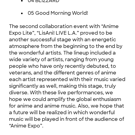
04 BLIZZARD
05 Good Morning World!
The second collaboration event with “Anime
Expo Lite”, “LisAni! LIVE L.A.” proved to be
another successful stage with an energetic
atmosphere from the beginning to the end by
the wonderful artists. The lineup included a
wide variety of artists, ranging from young
people who have only recently debuted, to
veterans, and the different genres of anime
each artist represented with their music varied
significantly as well, making this stage, truly
diverse. With these live performances, we
hope we could amplify the global enthusiasm
for anime and anime music. Also, we hope that
a future will be realized in which wonderful
music will be played in front of the audience of
“Anime Expo”.