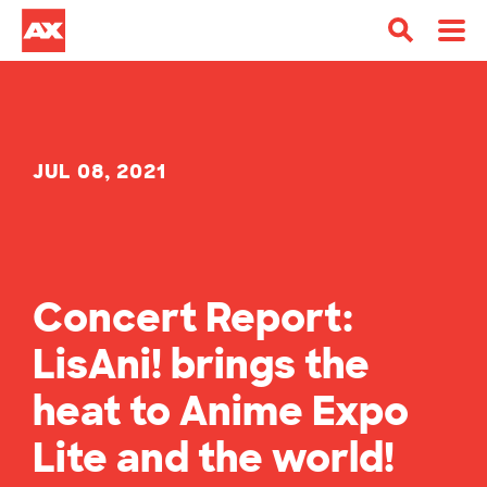
JUL 08, 2021
Concert Report:
LisAni! brings the
heat to Anime Expo
Lite and the world!