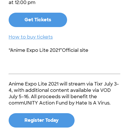
at 12:00 pm
Get Tickets
How to buy tickets
“Anime Expo Lite 2021”Official site
Anime Expo Lite 2021 will stream via Tixr July 3-
4, with additional content available via VOD
July 5-16. All proceeds will benefit the
commUNITY Action Fund by Hate Is A Virus.
Register Today