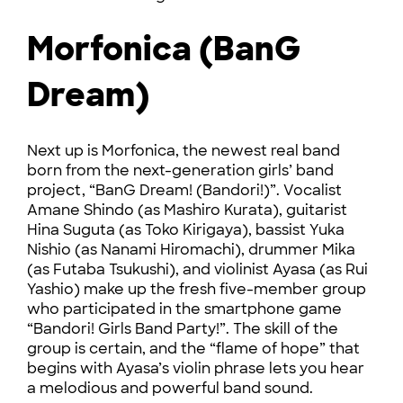
Morfonica (BanG
Dream)
Next up is Morfonica, the newest real band
born from the next-generation girls’ band
project, “BanG Dream! (Bandori!)”. Vocalist
Amane Shindo (as Mashiro Kurata), guitarist
Hina Suguta (as Toko Kirigaya), bassist Yuka
Nishio (as Nanami Hiromachi), drummer Mika
(as Futaba Tsukushi), and violinist Ayasa (as Rui
Yashio) make up the fresh five-member group
who participated in the smartphone game
“Bandori! Girls Band Party!”. The skill of the
group is certain, and the “flame of hope” that
begins with Ayasa’s violin phrase lets you hear
a melodious and powerful band sound.