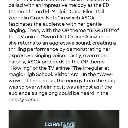
ballad with an impressive melody as the ED
theme of “Lord El-Melloi II Case Files: Rail
Zeppelin Grace Note” in which ASCA
fascinates the audience with her gentle
singing. Then, with the OP theme “REGISTER”of
the TV anime “Sword Art Online: Alicization”,
she returns to an aggressive sound, creating a
thrilling performance by demonstrating her
expressive singing voice. Lastly, even more
harshly, ASCA proceeds to the OP theme
“Howling” of the TV anime “The Irregular at
magic High School: Visitor Arc”. In the “Wow-
wow” of the chorus, the energy from the stage
was so overwhelming, it was almost as if the
audience’s singalong could be heard in the
empty venue.