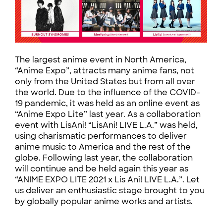
The largest anime event in North America,
“Anime Expo”, attracts many anime fans, not
only from the United States but from all over
the world. Due to the influence of the COVID-
19 pandemic, it was held as an online event as
“Anime Expo Lite” last year. As a collaboration
event with LisAni! “LisAni! LIVE L.A.” was held,
using charismatic performances to deliver
anime music to America and the rest of the
globe. Following last year, the collaboration
will continue and be held again this year as
“ANIME EXPO LITE 2021 x Lis Ani! LIVE L.A.”. Let
us deliver an enthusiastic stage brought to you
by globally popular anime works and artists.