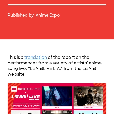
Published by:
Anime Expo
This is a
translation
of the report on the
performances from a variety of artists’ anime
song live, “LisAni!LIVE L.A.” from the LisAni!
website.