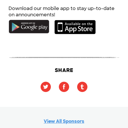
Download our mobile app to stay up-to-date
on announcements!
SHARE
View All Sponsors