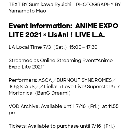
TEXT BY Sumikawa Ryuichi PHOTOGRAPHY BY
Yamamoto Mao
Event Information: ANIME EXPO
LITE 2021 × LisAni！LIVE L.A.
LA Local Time 7/3（Sat.）15:00～17:30
Streamed as Online Streaming Event“Anime
Expo Lite 2021”
Performers: ASCA／BURNOUT SYNDROMES／
JO☆STARS／／Liella!（Love Live! Superstar!!）/
Morfonica（BanG Dream!）
VOD Archive: Available until 7/16（Fri.）at 11:55
pm
Tickets: Available to purchase until 7/16（Fri.）