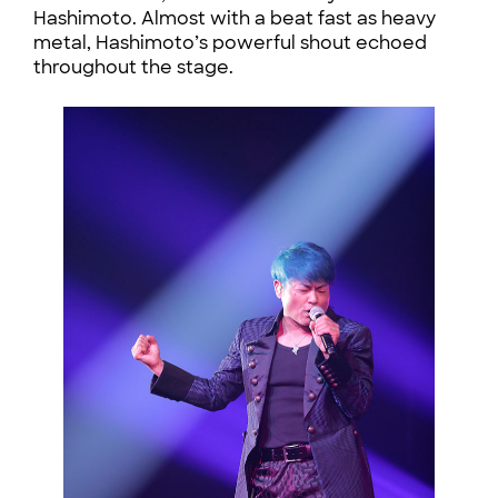
Hashimoto. Almost with a beat fast as heavy
metal, Hashimoto’s powerful shout echoed
throughout the stage.