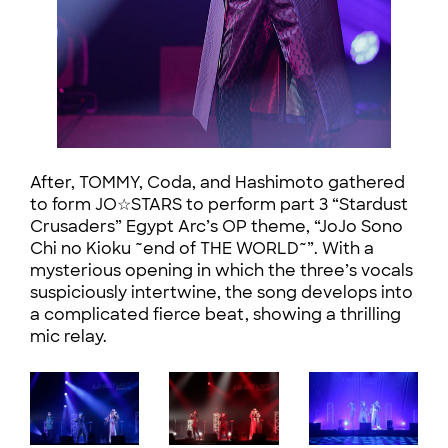
After, TOMMY, Coda, and Hashimoto gathered
to form JO☆STARS to perform part 3 “Stardust
Crusaders” Egypt Arc’s OP theme, “JoJo Sono
Chi no Kioku ~end of THE WORLD~”. With a
mysterious opening in which the three’s vocals
suspiciously intertwine, the song develops into
a complicated fierce beat, showing a thrilling
mic relay.