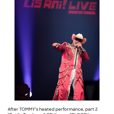
After TOMMY’s heated performance, part 2