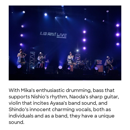
With Mika’s enthusiastic drumming, bass that
supports Nishio’s rhythm, Naoda’s sharp guitar,
violin that incites Ayasa’s band sound, and
Shindo’s innocent charming vocals, both as
individuals and as a band, they have a unique
sound.