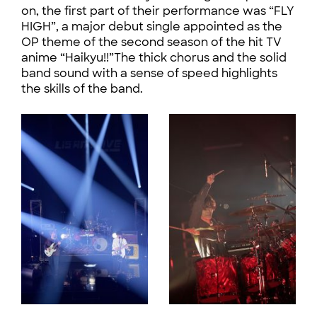
on, the first part of their performance was “FLY
HIGH”, a major debut single appointed as the
OP theme of the second season of the hit TV
anime “Haikyu!!”The thick chorus and the solid
band sound with a sense of speed highlights
the skills of the band.