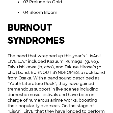
03 Prelude to Gold
04 Bloom Bloom
BURNOUT
SYNDROMES
The band that wrapped up this year’s “LisAni!
LIVE L.A.” included Kazuumi Kumagai (g, vo),
Taiyu Ishikawa (b, cho), and Takuya Hirose’s (d,
cho) band, BURNOUT SYNDROMES, a rock band
from Osaka. With a band sound described as
“Youth Literature Rock”, they have gained
tremendous support in live scenes including
domestic music festivals and have been in
charge of numerous anime works, boosting
their popularity overseas. On the stage of
“LisAni! LiIVE”that they have longed to perform