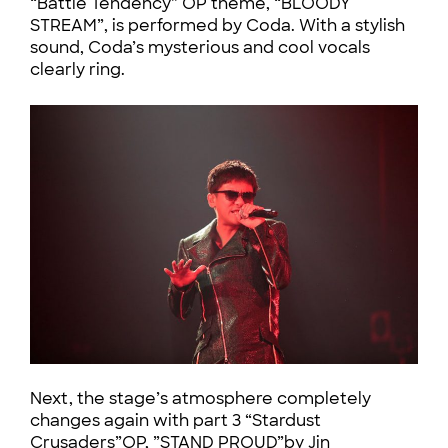
“Battle Tendency” OP theme, “BLOODY
STREAM”, is performed by Coda. With a stylish
sound, Coda’s mysterious and cool vocals
clearly ring.
Next, the stage’s atmosphere completely
changes again with part 3 “Stardust
Crusaders”OP, ”STAND PROUD”by Jin