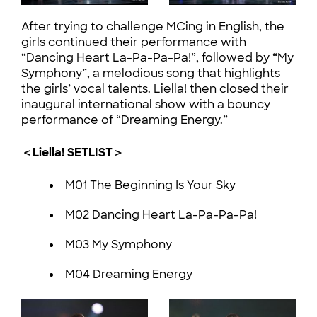
After trying to challenge MCing in English, the
girls continued their performance with
“Dancing Heart La-Pa-Pa-Pa!”, followed by “My
Symphony”, a melodious song that highlights
the girls’ vocal talents. Liella! then closed their
inaugural international show with a bouncy
performance of “Dreaming Energy.”
＜Liella! SETLIST＞
M01 The Beginning Is Your Sky
M02 Dancing Heart La-Pa-Pa-Pa!
M03 My Symphony
M04 Dreaming Energy