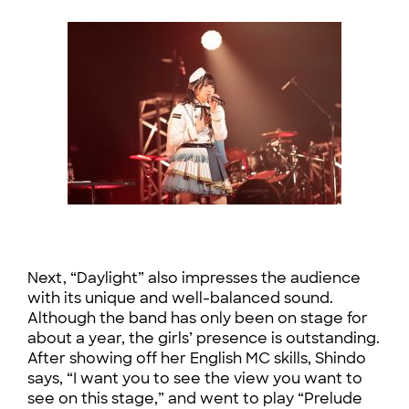
Next, “Daylight” also impresses the audience
with its unique and well-balanced sound.
Although the band has only been on stage for
about a year, the girls’ presence is outstanding.
After showing off her English MC skills, Shindo
says, “I want you to see the view you want to
see on this stage,” and went to play “Prelude