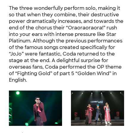
The three wonderfully perform solo, making it
so that when they combine, their destructive
power dramatically increases, and towards the
end of the chorus their “Oraoraoraora!” rush
into your ears with intense pressure like Star
Platinum. Although the previous performances
of the famous songs created specifically for
“JoJo” were fantastic, Coda returned to the
stage at the end. A delightful surprise for
overseas fans, Coda performed the OP theme
of “Fighting Gold” of part 5 “Golden Wind” in
English.