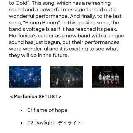
to Gold”. This song, which has a refreshing
sound and a powerful message turned out a
wonderful performance. And finally, to the last
song, “Bloom Bloom”. In this rocking song, the
band’s voltage is as if it has reached its peak.
Morfonica’s career as a new band with a unique
sound has just begun, but their performances
were wonderful and it is exciting to see what
they will do in the future.
＜Morfonica SETLIST＞
01 flame of hope
02 Daylight -デイライト-