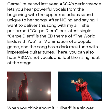
Game” released last year. ASCA’s performance
lets you hear powerful vocals from the
beginning with the upper melodious sound
unique to her songs. After MCing and saying “I
want to deliver this song with my all,” she
performed “Carpe Diem”, her latest single.
“Carpe Diem” is the ED theme of “The World
Ends with You”, a TV animation of a popular
game, and the song has a dark rock tune with
impressive guitar tunes. There, you can also
hear ASCA’s hot vocals and feel the rising heat
of the stage.
When you think about it, “Hibari” is a slower