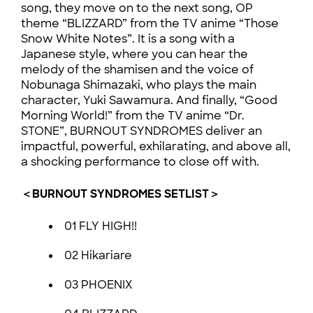
song, they move on to the next song, OP
theme “BLIZZARD” from the TV anime “Those
Snow White Notes”. It is a song with a
Japanese style, where you can hear the
melody of the shamisen and the voice of
Nobunaga Shimazaki, who plays the main
character, Yuki Sawamura. And finally, “Good
Morning World!” from the TV anime “Dr.
STONE”, BURNOUT SYNDROMES deliver an
impactful, powerful, exhilarating, and above all,
a shocking performance to close off with.
＜BURNOUT SYNDROMES SETLIST＞
01 FLY HIGH!!
02 Hikariare
03 PHOENIX