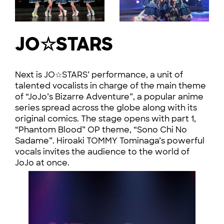
JO☆STARS
Next is JO☆STARS’ performance, a unit of
talented vocalists in charge of the main theme
of “JoJo’s Bizarre Adventure”, a popular anime
series spread across the globe along with its
original comics. The stage opens with part 1,
“Phantom Blood” OP theme, “Sono Chi No
Sadame”. Hiroaki TOMMY Tominaga’s powerful
vocals invites the audience to the world of
JoJo at once.