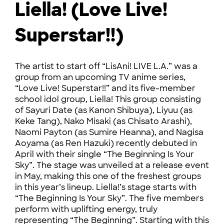
Liella! (Love Live!
Superstar!!)
The artist to start off “LisAni! LIVE L.A.” was a
group from an upcoming TV anime series,
“Love Live! Superstar!!” and its five-member
school idol group, Liella! This group consisting
of Sayuri Date (as Kanon Shibuya), Liyuu (as
Keke Tang), Nako Misaki (as Chisato Arashi),
Naomi Payton (as Sumire Heanna), and Nagisa
Aoyama (as Ren Hazuki) recently debuted in
April with their single “The Beginning Is Your
Sky”. The stage was unveiled at a release event
in May, making this one of the freshest groups
in this year’s lineup. Liella!’s stage starts with
“The Beginning Is Your Sky”. The five members
perform with uplifting energy, truly
representing “The Beginning”. Starting with this