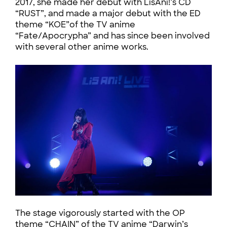
2017, she made her debut with LisAni!’s CD
“RUST”, and made a major debut with the ED
theme “KOE”of the TV anime
“Fate/Apocrypha” and has since been involved
with several other anime works.
The stage vigorously started with the OP
theme “CHAIN” of the TV anime “Darwin’s