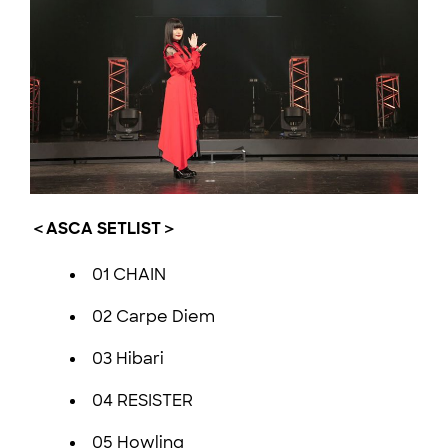
＜ASCA SETLIST＞
01 CHAIN
02 Carpe Diem
03 Hibari
04 RESISTER
05 Howling