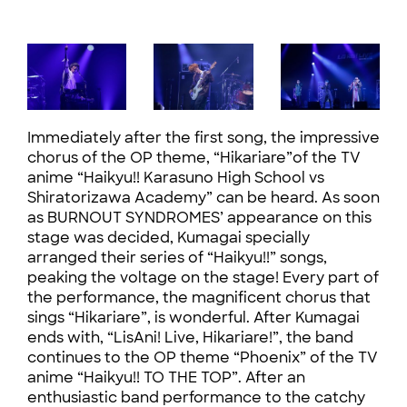
Immediately after the first song, the impressive
chorus of the OP theme, “Hikariare”of the TV
anime “Haikyu!! Karasuno High School vs
Shiratorizawa Academy” can be heard. As soon
as BURNOUT SYNDROMES’ appearance on this
stage was decided, Kumagai specially
arranged their series of “Haikyu!!” songs,
peaking the voltage on the stage! Every part of
the performance, the magnificent chorus that
sings “Hikariare”, is wonderful. After Kumagai
ends with, “LisAni! Live, Hikariare!”, the band
continues to the OP theme “Phoenix” of the TV
anime “Haikyu!! TO THE TOP”. After an
enthusiastic band performance to the catchy