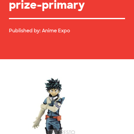
prize-primary
Published by:
Anime Expo