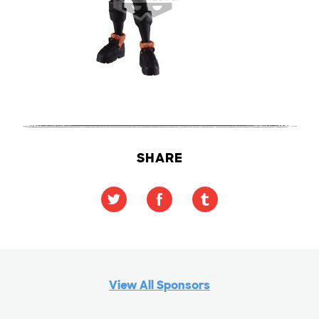
SHARE
View All Sponsors