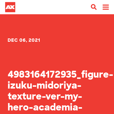
DEC 06, 2021
4983164172935_figure-
izuku-midoriya-
texture-ver-my-
hero-academia-