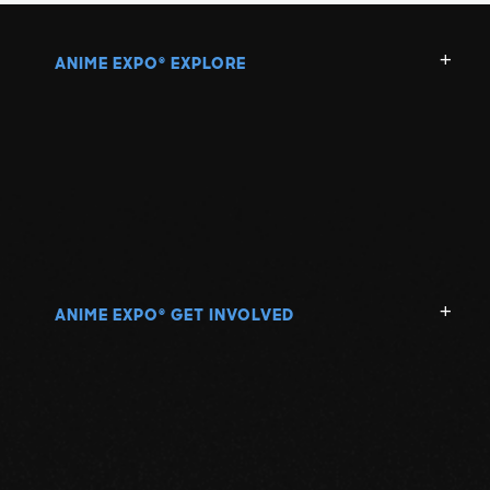
ANIME EXPO
EXPLORE
®
ANIME EXPO
GET INVOLVED
®