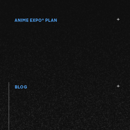
ANIME EXPO
PLAN
®
BLOG