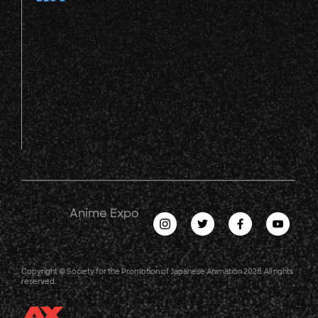
Anime Expo
Copyright © Society for the Promotion of Japanese Animation 2026. All rights
reserved.