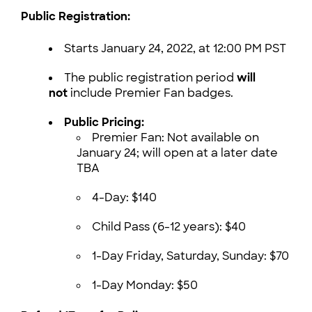
Public Registration:
Starts January 24, 2022, at 12:00 PM PST
The public registration period
will
not
include Premier Fan badges.
Public Pricing:
Premier Fan: Not available on
January 24; will open at a later date
TBA
4-Day: $140
Child Pass (6-12 years): $40
1-Day Friday, Saturday, Sunday: $70
1-Day Monday: $50