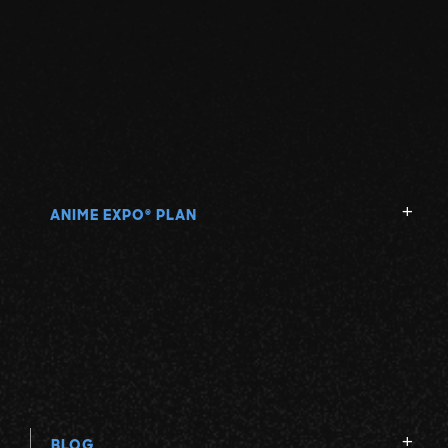
ANIME EXPO
PLAN
®
BLOG