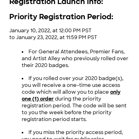
Registration Launch Info:
Priority Registration Period:
January 10, 2022, at 12:00 PM PST
to January 23, 2022, at 11:59 PM PST
For General Attendees, Premier Fans,
and Artist Alley who previously rolled over
their 2020 badges.
If you rolled over your 2020 badge(s),
you will receive a one-time use access
code which will allow you to place
only
one (1) order
during the priority
registration period.
The code will be sent
to you the week before the priority
registration period starts.
If you miss the priority access period,