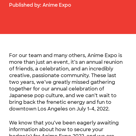
Published by:
Anime Expo
For our team and many others, Anime Expo is
more than just an event, it’s an annual reunion
of friends, a celebration, and an incredibly
creative, passionate community. These last
two years, we’ve greatly missed gathering
together for our annual celebration of
Japanese pop culture, and we can’t wait to
bring back the frenetic energy and fun to
downtown Los Angeles on July 1-4, 2022.
We know that you’ve been eagerly awaiting
information about how to secure your