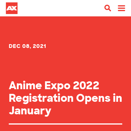
DEC 08, 2021
Anime Expo 2022
Registration Opens in
January