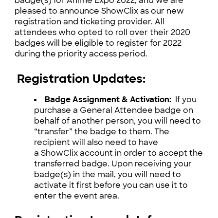
badge(s) for Anime Expo 2022, and we are
pleased to announce ShowClix as our new
registration and ticketing provider. All
attendees who opted to roll over their 2020
badges will be eligible to register for 2022
during the priority access period.
Registration Updates:
Badge Assignment & Activation:
If you
purchase a General Attendee badge on
behalf of another person, you will need to
“transfer” the badge to them. The
recipient will also need to have
a ShowClix account in order to accept the
transferred badge. Upon receiving your
badge(s) in the mail, you will need to
activate it first before you can use it to
enter the event area.