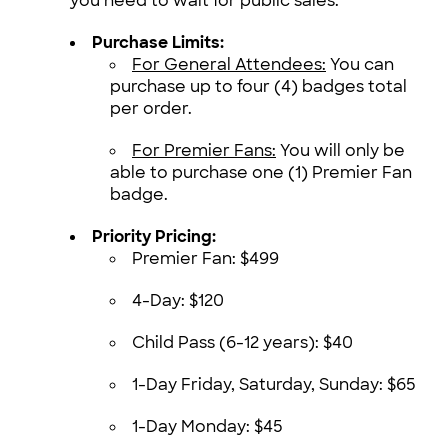
you need to wait for public sales.
Purchase Limits:
For General Attendees:
You can
purchase up to four (4) badges total
per order.
For Premier Fans:
You will only be
able to purchase one (1) Premier Fan
badge.
Priority Pricing:
Premier Fan: $499
4-Day: $120
Child Pass (6-12 years): $40
1-Day Friday, Saturday, Sunday: $65
1-Day Monday: $45