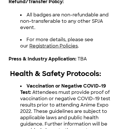
Refund/Transfer Policy:
All badges are non-refundable and
non-transferable to any other SPJA
event.
For more details, please see
our
Registration Policies
.
Press & Industry Application:
TBA
Health & Safety Protocols:
Vaccination or Negative COVID-19
Test:
Attendees must provide proof of
vaccination or negative COVID-19 test
results prior to attending Anime Expo
2022. These guidelines are subject to
applicable laws and public health
guidance. Further information will be