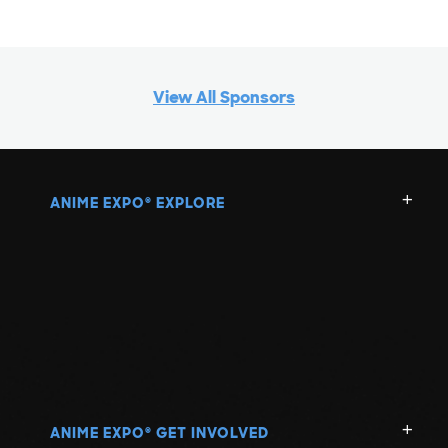
View All Sponsors
ANIME EXPO
EXPLORE
®
ANIME EXPO
GET INVOLVED
®