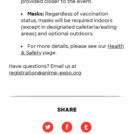
provided closer to the event.
Masks:
Regardless of vaccination
status, masks will be required indoors
(except in designated cafeteria/eating
areas) and optional outdoors.
For more details, please see our
Health
& Safety
page.
Have questions? Email us at
registration@anime-expo.org
SHARE